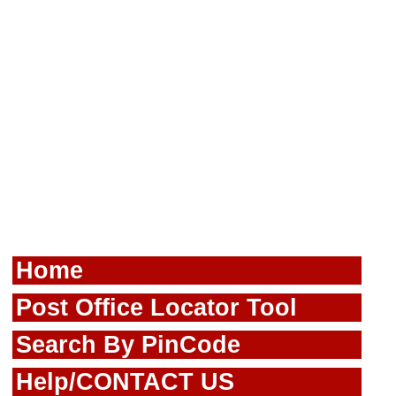
Home
Post Office Locator Tool
Search By PinCode
Help/CONTACT US