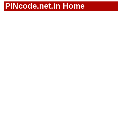
PINcode.net.in Home