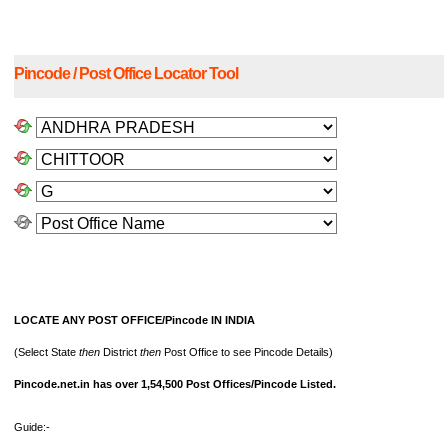
Pincode / Post Office Locator Tool
LOCATE ANY POST OFFICE/Pincode IN INDIA
(Select State
then
District
then
Post Office to see Pincode Details)
Pincode.net.in has over 1,54,500 Post Offices/Pincode Listed.
Guide:-