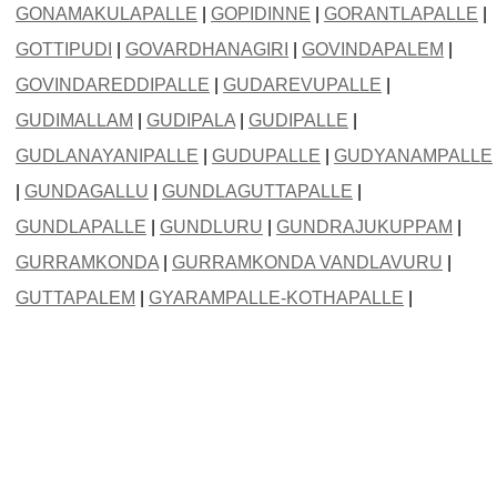
GONAMAKULAPALLE
|
GOPIDINNE
|
GORANTLAPALLE
|
GOTTIPUDI
|
GOVARDHANAGIRI
|
GOVINDAPALEM
|
GOVINDAREDDIPALLE
|
GUDAREVUPALLE
|
GUDIMALLAM
|
GUDIPALA
|
GUDIPALLE
|
GUDLANAYANIPALLE
|
GUDUPALLE
|
GUDYANAMPALLE
|
GUNDAGALLU
|
GUNDLAGUTTAPALLE
|
GUNDLAPALLE
|
GUNDLURU
|
GUNDRAJUKUPPAM
|
GURRAMKONDA
|
GURRAMKONDA VANDLAVURU
|
GUTTAPALEM
|
GYARAMPALLE-KOTHAPALLE
|