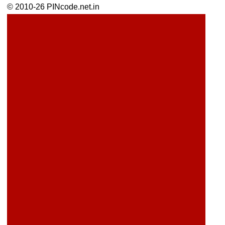
© 2010-26 PINcode.net.in