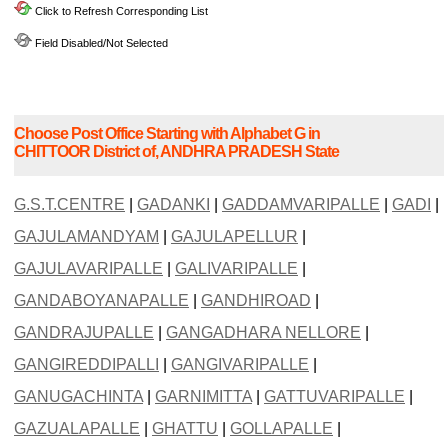
Click to Refresh Corresponding List
Field Disabled/Not Selected
Choose Post Office Starting with Alphabet G in
CHITTOOR District of, ANDHRA PRADESH State
G.S.T.CENTRE
|
GADANKI
|
GADDAMVARIPALLE
|
GADI
|
GAJULAMANDYAM
|
GAJULAPELLUR
|
GAJULAVARIPALLE
|
GALIVARIPALLE
|
GANDABOYANAPALLE
|
GANDHIROAD
|
GANDRAJUPALLE
|
GANGADHARA NELLORE
|
GANGIREDDIPALLI
|
GANGIVARIPALLE
|
GANUGACHINTA
|
GARNIMITTA
|
GATTUVARIPALLE
|
GAZUALAPALLE
|
GHATTU
|
GOLLAPALLE
|