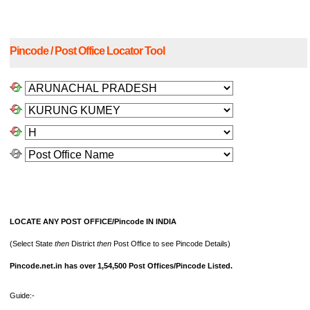
Pincode / Post Office Locator Tool
LOCATE ANY POST OFFICE/Pincode IN INDIA
(Select State
then
District
then
Post Office to see Pincode Details)
Pincode.net.in has over 1,54,500 Post Offices/Pincode Listed.
Guide:-