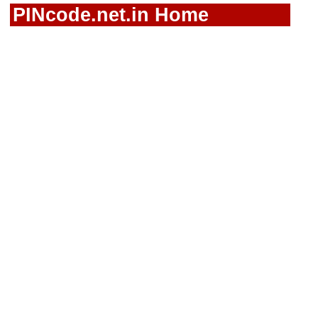
PINcode.net.in Home