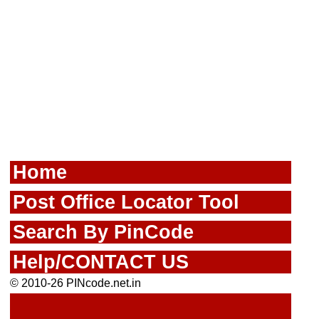
Home
Post Office Locator Tool
Search By PinCode
Help/CONTACT US
© 2010-26 PINcode.net.in