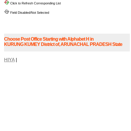
Click to Refresh Corresponding List
Field Disabled/Not Selected
Choose Post Office Starting with Alphabet H in
KURUNG KUMEY District of, ARUNACHAL PRADESH State
HIYA
|