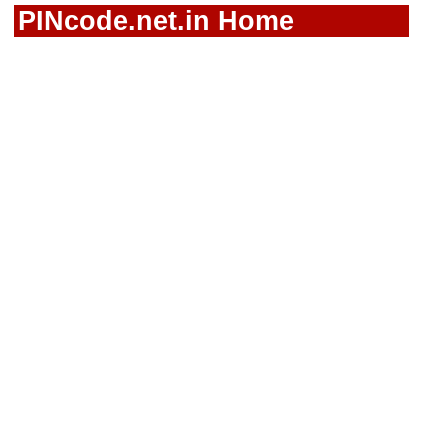
PINcode.net.in Home