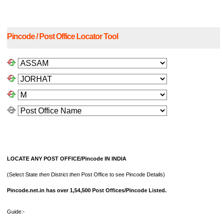
Pincode / Post Office Locator Tool
LOCATE ANY POST OFFICE/Pincode IN INDIA
(Select State
then
District
then
Post Office to see Pincode Details)
Pincode.net.in has over 1,54,500 Post Offices/Pincode Listed.
Guide:-