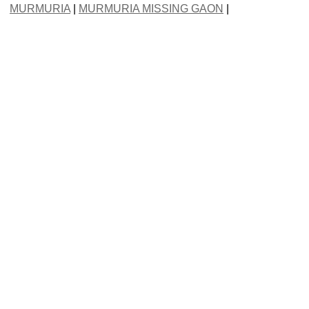
MURMURIA
|
MURMURIA MISSING GAON
|