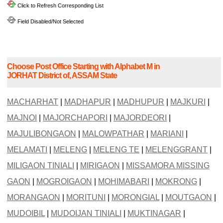
Click to Refresh Corresponding List
Field Disabled/Not Selected
Choose Post Office Starting with Alphabet M in
JORHAT District of, ASSAM State
MACHARHAT
|
MADHAPUR
|
MADHUPUR
|
MAJKURI
|
MAJNOI
|
MAJORCHAPORI
|
MAJORDEORI
|
MAJULIBONGAON
|
MALOWPATHAR
|
MARIANI
|
MELAMATI
|
MELENG
|
MELENG TE
|
MELENGGRANT
|
MILIGAON TINIALI
|
MIRIGAON
|
MISSAMORA MISSING
GAON
|
MOGROIGAON
|
MOHIMABARI
|
MOKRONG
|
MORANGAON
|
MORITUNI
|
MORONGIAL
|
MOUTGAON
|
MUDOIBIL
|
MUDOIJAN TINIALI
|
MUKTINAGAR
|