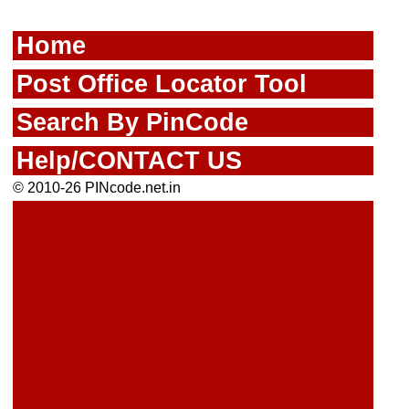
Home
Post Office Locator Tool
Search By PinCode
Help/CONTACT US
© 2010-26 PINcode.net.in