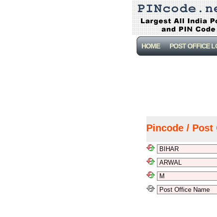
HOME
POST OFFICE 
Pincode / Post 