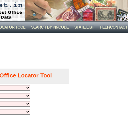
LOCATOR TOOL
SEARCH BY PINCODE
STATE LIST
HELP/CONTACT
Office Locator Tool