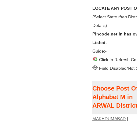
LOCATE ANY POST OF
(Select State
then
Distr
Details)
Pincode.net.in has o
Listed.
Guide:-
Click to Refresh Co
Field Disabled/Not 
Choose Post Of
Alphabet M in
ARWAL District
MAKHDUMABAD
|