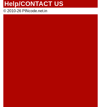
Help/CONTACT US
© 2010-26 PINcode.net.in