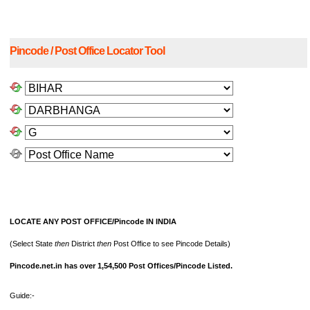
Pincode / Post Office Locator Tool
LOCATE ANY POST OFFICE/Pincode IN INDIA
(Select State
then
District
then
Post Office to see Pincode Details)
Pincode.net.in has over 1,54,500 Post Offices/Pincode Listed.
Guide:-