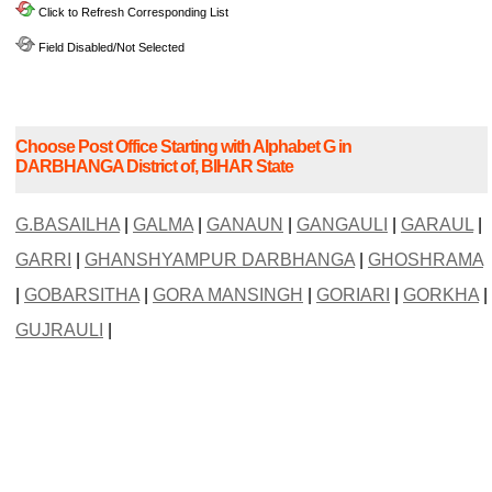
Click to Refresh Corresponding List
Field Disabled/Not Selected
Choose Post Office Starting with Alphabet G in
DARBHANGA District of, BIHAR State
G.BASAILHA
|
GALMA
|
GANAUN
|
GANGAULI
|
GARAUL
|
GARRI
|
GHANSHYAMPUR DARBHANGA
|
GHOSHRAMA
|
GOBARSITHA
|
GORA MANSINGH
|
GORIARI
|
GORKHA
|
GUJRAULI
|