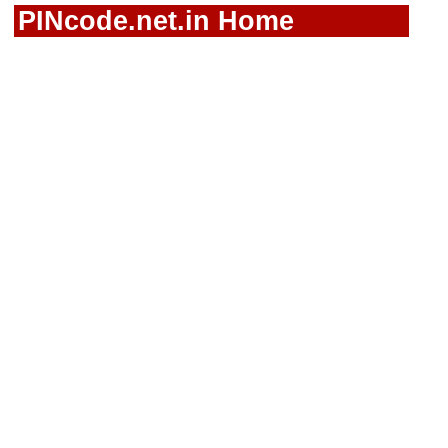
PINcode.net.in Home