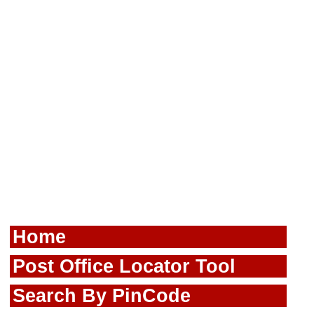
Home
Post Office Locator Tool
Search By PinCode