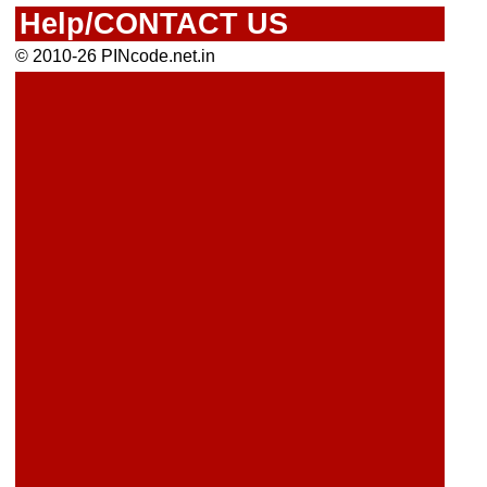
Help/CONTACT US
© 2010-26 PINcode.net.in