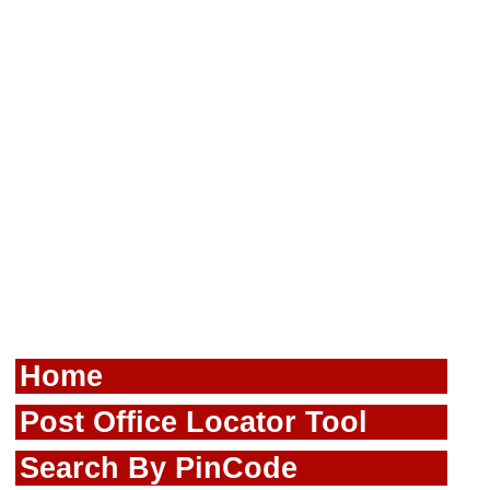
Home
Post Office Locator Tool
Search By PinCode