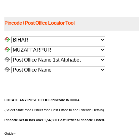
Pincode / Post Office Locator Tool
LOCATE ANY POST OFFICE/Pincode IN INDIA
(Select State
then
District
then
Post Office to see Pincode Details)
Pincode.net.in has over 1,54,500 Post Offices/Pincode Listed.
Guide:-