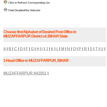
Click to Refresh Corresponding List
Field Disabled/Not Selected
Choose first Alphabet of Desired Post Office in
MUZAFFARPUR District of, BIHAR State
A
|
B
|
C
|
D
|
F
|
G
|
H
|
I
|
J
|
K
|
L
|
M
|
N
|
O
|
P
|
R
|
S
|
T
|
U
|
1 Head Office in MUZAFFARPUR, BIHAR
MUZAFFARPUR 842001
|