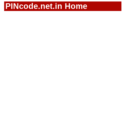
PINcode.net.in Home