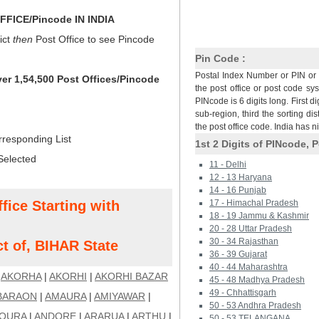
FICE/Pincode IN INDIA
ict
then
Post Office to see Pincode
Pin Code :
Postal Index Number or PIN or 
ver 1,54,500 Post Offices/Pincode
the post office or post code sy
PINcode is 6 digits long. First di
sub-region, third the sorting dis
the post office code. India has 
rresponding List
1st 2 Digits of PINcode, P
Selected
11 - Delhi
12 - 13 Haryana
14 - 16 Punjab
fice Starting with
17 - Himachal Pradesh
18 - 19 Jammu & Kashmir
20 - 28 Uttar Pradesh
30 - 34 Rajasthan
t of, BIHAR State
36 - 39 Gujarat
40 - 44 Maharashtra
|
AKORHA
|
AKORHI
|
AKORHI BAZAR
45 - 48 Madhya Pradesh
49 - Chhattisgarh
BARAON
|
AMAURA
|
AMIYAWAR
|
50 - 53 Andhra Pradesh
OURA
|
ANDORE
|
ARARUA
|
ARTHU
|
50 - 53 TELANGANA