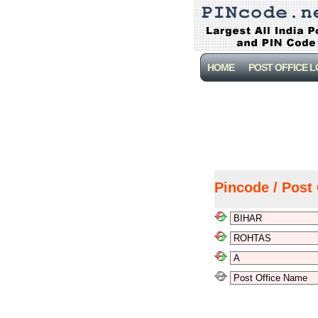
HOME
POST OFFICE 
Pincode / Post 