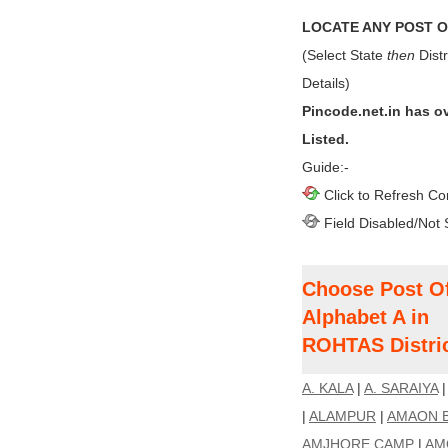
LOCATE ANY POST OF
(Select State
then
Distr
Details)
Pincode.net.in has o
Listed.
Guide:-
Click to Refresh Co
Field Disabled/Not 
Choose Post Of
Alphabet A in
ROHTAS Distric
A. KALA
|
A. SARAIYA
|
ALAMPUR
|
AMAON 
AMJHORE CAMP
|
AM