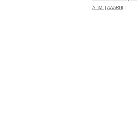
ATIMI
|
AWARHI
|