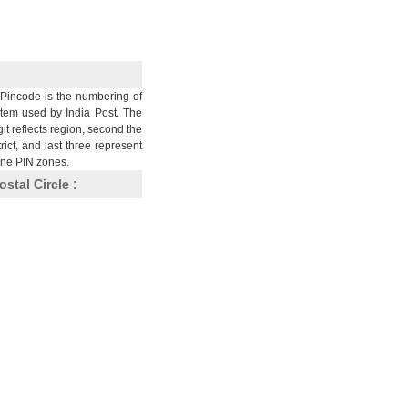
Pincode is the numbering of
stem used by India Post. The
git reflects region, second the
trict, and last three represent
nine PIN zones.
ostal Circle :