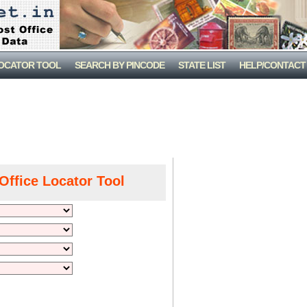
LOCATOR TOOL
SEARCH BY PINCODE
STATE LIST
HELP/CONTACT
Office Locator Tool