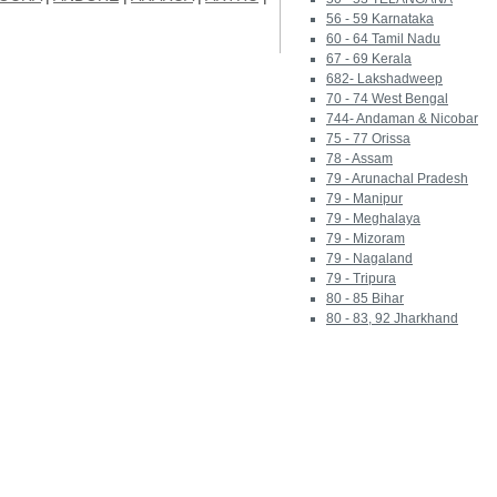
56 - 59 Karnataka
60 - 64 Tamil Nadu
67 - 69 Kerala
682- Lakshadweep
70 - 74 West Bengal
744- Andaman & Nicobar
75 - 77 Orissa
78 - Assam
79 - Arunachal Pradesh
79 - Manipur
79 - Meghalaya
79 - Mizoram
79 - Nagaland
79 - Tripura
80 - 85 Bihar
80 - 83, 92 Jharkhand