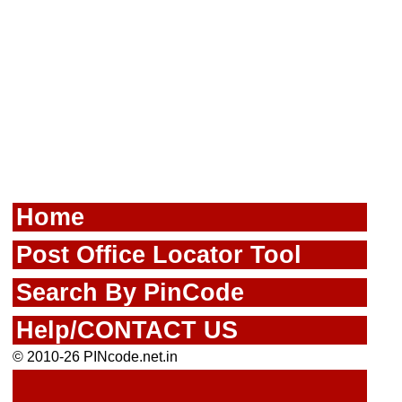
Home
Post Office Locator Tool
Search By PinCode
Help/CONTACT US
© 2010-26 PINcode.net.in