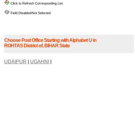
Click to Refresh Corresponding List
Field Disabled/Not Selected
Choose Post Office Starting with Alphabet U in
ROHTAS District of, BIHAR State
UDAIPUR
|
UGAHNI
|