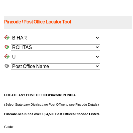
Pincode / Post Office Locator Tool
LOCATE ANY POST OFFICE/Pincode IN INDIA
(Select State
then
District
then
Post Office to see Pincode Details)
Pincode.net.in has over 1,54,500 Post Offices/Pincode Listed.
Guide:-