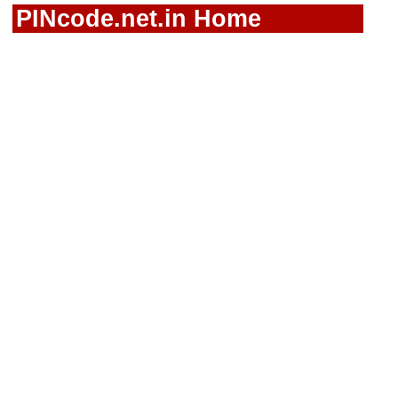
PINcode.net.in Home