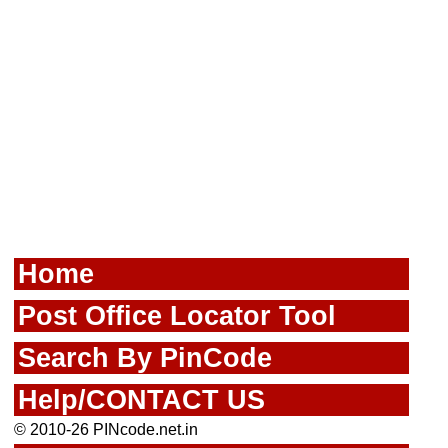
Home
Post Office Locator Tool
Search By PinCode
Help/CONTACT US
© 2010-26 PINcode.net.in