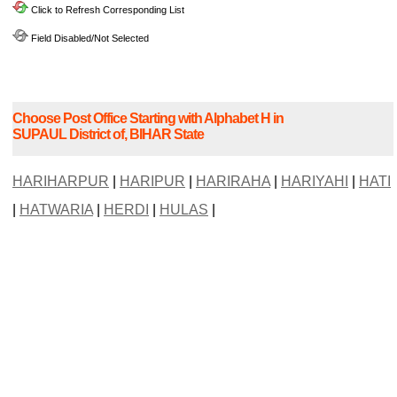
Click to Refresh Corresponding List
Field Disabled/Not Selected
Choose Post Office Starting with Alphabet H in
SUPAUL District of, BIHAR State
HARIHARPUR
|
HARIPUR
|
HARIRAHA
|
HARIYAHI
|
HATI
|
HATWARIA
|
HERDI
|
HULAS
|