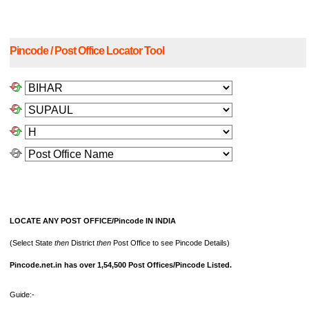
Pincode / Post Office Locator Tool
LOCATE ANY POST OFFICE/Pincode IN INDIA
(Select State
then
District
then
Post Office to see Pincode Details)
Pincode.net.in has over 1,54,500 Post Offices/Pincode Listed.
Guide:-