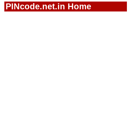
PINcode.net.in Home