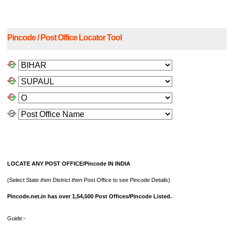
Pincode / Post Office Locator Tool
LOCATE ANY POST OFFICE/Pincode IN INDIA
(Select State
then
District
then
Post Office to see Pincode Details)
Pincode.net.in has over 1,54,500 Post Offices/Pincode Listed.
Guide:-