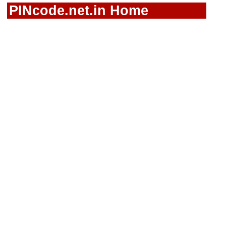
PINcode.net.in Home