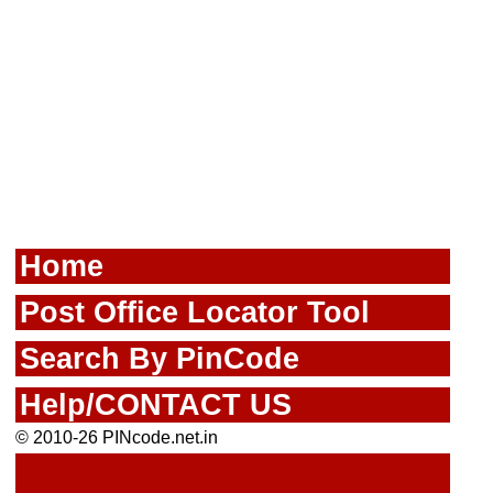
Home
Post Office Locator Tool
Search By PinCode
Help/CONTACT US
© 2010-26 PINcode.net.in