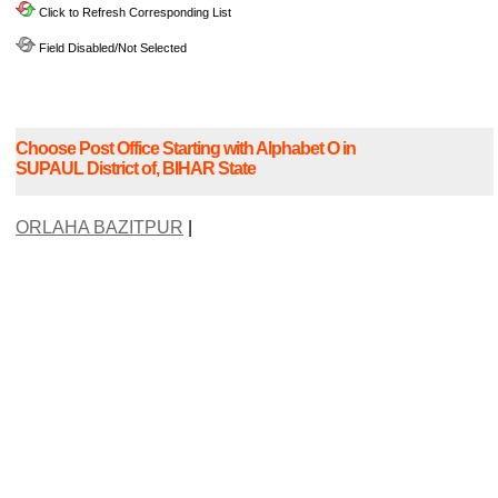
Click to Refresh Corresponding List
Field Disabled/Not Selected
Choose Post Office Starting with Alphabet O in
SUPAUL District of, BIHAR State
ORLAHA BAZITPUR
|