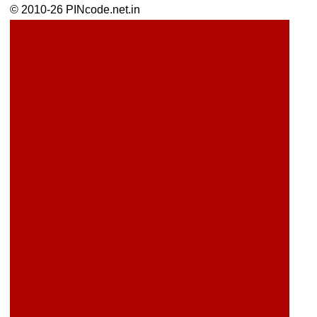
© 2010-26 PINcode.net.in