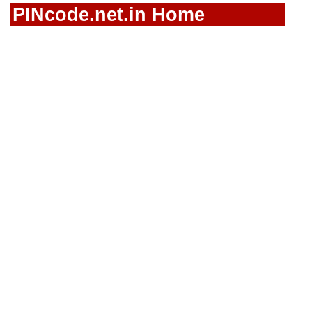
PINcode.net.in Home