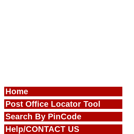
Home
Post Office Locator Tool
Search By PinCode
Help/CONTACT US