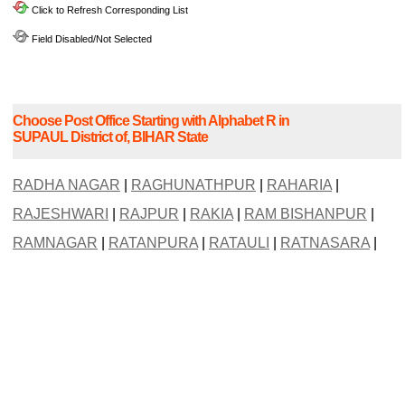
Click to Refresh Corresponding List
Field Disabled/Not Selected
Choose Post Office Starting with Alphabet R in
SUPAUL District of, BIHAR State
RADHA NAGAR
|
RAGHUNATHPUR
|
RAHARIA
|
RAJESHWARI
|
RAJPUR
|
RAKIA
|
RAM BISHANPUR
|
RAMNAGAR
|
RATANPURA
|
RATAULI
|
RATNASARA
|