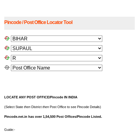
Pincode / Post Office Locator Tool
LOCATE ANY POST OFFICE/Pincode IN INDIA
(Select State
then
District
then
Post Office to see Pincode Details)
Pincode.net.in has over 1,54,500 Post Offices/Pincode Listed.
Guide:-