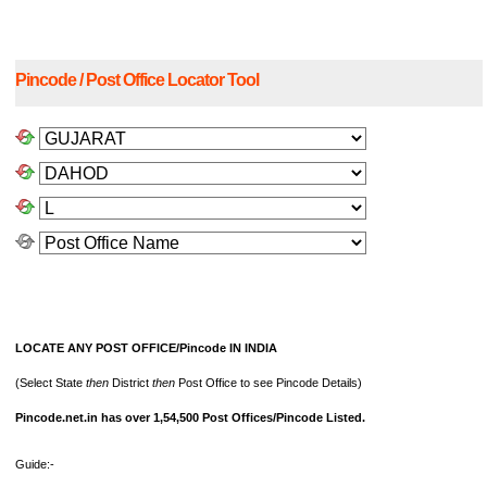
Pincode / Post Office Locator Tool
LOCATE ANY POST OFFICE/Pincode IN INDIA
(Select State
then
District
then
Post Office to see Pincode Details)
Pincode.net.in has over 1,54,500 Post Offices/Pincode Listed.
Guide:-