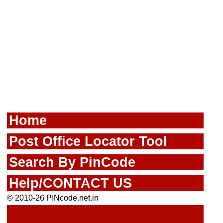
Home
Post Office Locator Tool
Search By PinCode
Help/CONTACT US
© 2010-26 PINcode.net.in