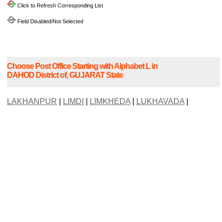
Click to Refresh Corresponding List
Field Disabled/Not Selected
Choose Post Office Starting with Alphabet L in
DAHOD District of, GUJARAT State
LAKHANPUR
|
LIMDI
|
LIMKHEDA
|
LUKHAVADA
|