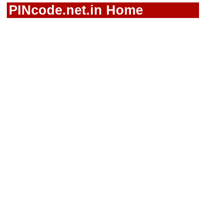
PINcode.net.in Home