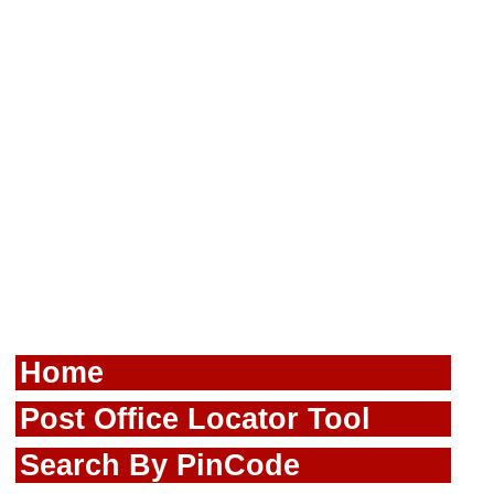
Home
Post Office Locator Tool
Search By PinCode