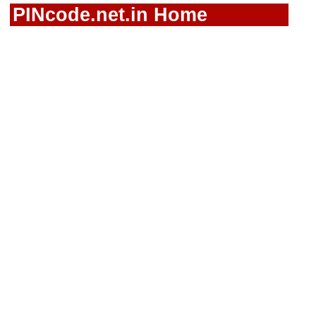
PINcode.net.in Home