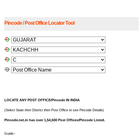
Pincode / Post Office Locator Tool
LOCATE ANY POST OFFICE/Pincode IN INDIA
(Select State
then
District
then
Post Office to see Pincode Details)
Pincode.net.in has over 1,54,500 Post Offices/Pincode Listed.
Guide:-