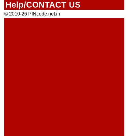
Help/CONTACT US
© 2010-26 PINcode.net.in