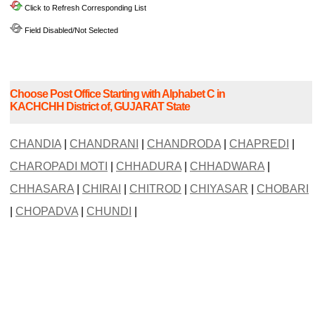
Click to Refresh Corresponding List
Field Disabled/Not Selected
Choose Post Office Starting with Alphabet C in
KACHCHH District of, GUJARAT State
CHANDIA
|
CHANDRANI
|
CHANDRODA
|
CHAPREDI
|
CHAROPADI MOTI
|
CHHADURA
|
CHHADWARA
|
CHHASARA
|
CHIRAI
|
CHITROD
|
CHIYASAR
|
CHOBARI
|
CHOPADVA
|
CHUNDI
|