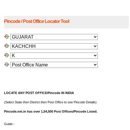
Pincode / Post Office Locator Tool
LOCATE ANY POST OFFICE/Pincode IN INDIA
(Select State
then
District
then
Post Office to see Pincode Details)
Pincode.net.in has over 1,54,500 Post Offices/Pincode Listed.
Guide:-