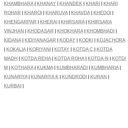
KHAMBHARA
|
KHANAY
|
KHANDEK
|
KHARI
|
KHARI
ROHAR
|
KHAROI
|
KHARUVA
|
KHAVDA
|
KHEDOI
|
KHENGARPAR
|
KHERAI
|
KHIRSARA
|
KHIRSARA
VINJHAN
|
KHODASAR
|
KHOKHARA
|
KHOMBHADI
|
KIDANA
|
KIDIYANAGAR
|
KODAY
|
KODKI
|
KOJACHORA
|
KOKALIA
|
KORIYANI
|
KOTAY
|
KOTDA C
|
KOTDA
MADH
|
KOTDA REHA
|
KOTDA ROHA
|
KOTDA-N
|
KOTDI
M
|
KOTHARA
|
KUKMA
|
KUMBHARADI
|
KUMBHARIA
|
KUNARIYA
|
KUNARIYA K
|
KUNDRODI
|
KURAN
|
KURBAI
|