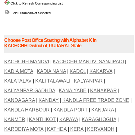
Click to Refresh Corresponding List
Field Disabled/Not Selected
Choose Post Office Starting with Alphabet K in
KACHCHH District of, GUJARAT State
KACHCHH MANDVI
|
KACHCHH MANDVI SANJIPADI
|
KADIA MOTA
|
KADIA NANA
|
KADOL
|
KAKARVA
|
KALATALAV
|
KALI TALAWALI
|
KALYANPAR
|
KALYANPAR GADHDA
|
KANAIYABE
|
KANAKPAR
|
KANDAGARA
|
KANDAY
|
KANDLA FREE TRADE ZONE
|
KANDLA HARBOUR
|
KANDLA PORT
|
KANJARA
|
KANMER
|
KANTHKOT
|
KAPAYA
|
KARAGHOGHA
|
KARODIYA MOTA
|
KATHDA
|
KERA
|
KERVANDH
|