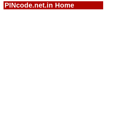
PINcode.net.in Home