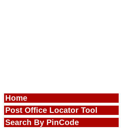
Home
Post Office Locator Tool
Search By PinCode