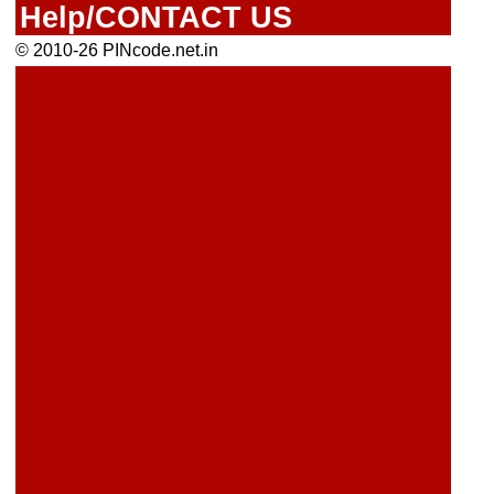
Help/CONTACT US
© 2010-26 PINcode.net.in