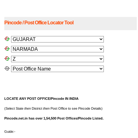
Pincode / Post Office Locator Tool
LOCATE ANY POST OFFICE/Pincode IN INDIA
(Select State
then
District
then
Post Office to see Pincode Details)
Pincode.net.in has over 1,54,500 Post Offices/Pincode Listed.
Guide:-