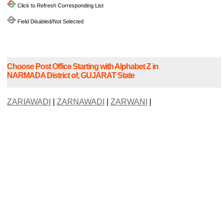
Click to Refresh Corresponding List
Field Disabled/Not Selected
Choose Post Office Starting with Alphabet Z in
NARMADA District of, GUJARAT State
ZARIAWADI
|
ZARNAWADI
|
ZARWANI
|