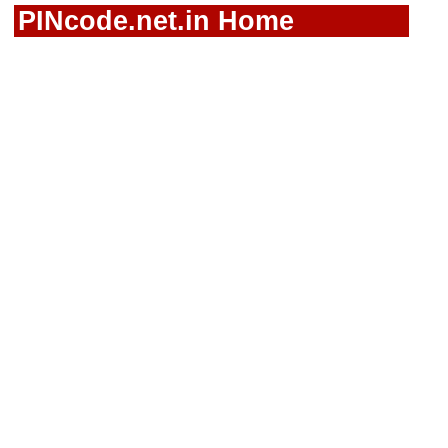
PINcode.net.in Home