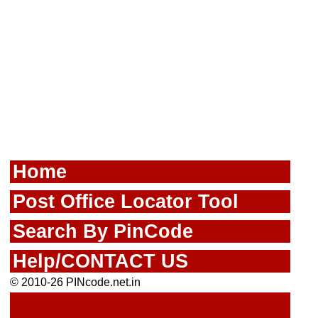
Home
Post Office Locator Tool
Search By PinCode
Help/CONTACT US
© 2010-26 PINcode.net.in