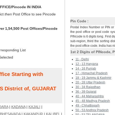
FICE/Pincode IN INDIA
ict
then
Post Office to see Pincode
Pin Code :
Postal Index Number or PIN or 
ver 1,54,500 Post Offices/Pincode
the post office or post code sy
PINcode is 6 digits long. First di
sub-region, third the sorting dis
the post office code. India has 
rresponding List
1st 2 Digits of PINcode, P
Selected
11 - Delhi
12 - 13 Haryana
14 - 16 Punjab
fice Starting with
17 - Himachal Pradesh
18 - 19 Jammu & Kashmir
20 - 28 Uttar Pradesh
30 - 34 Rajasthan
District of, GUJARAT
36 - 39 Gujarat
40 - 44 Maharashtra
45 - 48 Madhya Pradesh
49 - Chhattisgarh
DARA
|
KADANA
|
KAJALI
|
50 - 53 Andhra Pradesh
 BHESAVADA
|
KAKANPUR
|
KALIBEL
|
50 - 53 TELANGANA