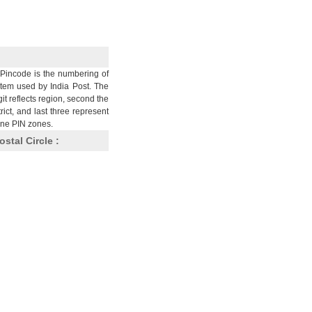
Pincode is the numbering of
stem used by India Post. The
git reflects region, second the
trict, and last three represent
nine PIN zones.
ostal Circle :