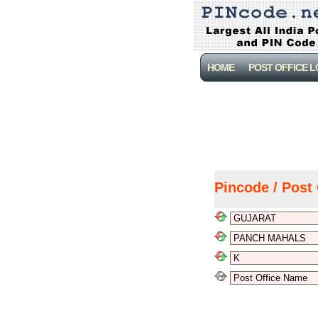
HOME
POST OFFICE 
Pincode / Post 