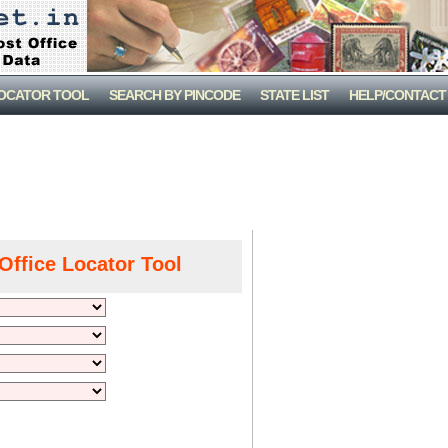
LOCATOR TOOL
SEARCH BY PINCODE
STATE LIST
HELP/CONTACT
Office Locator Tool