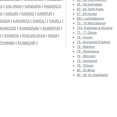
56 - 59 Karnataka
LS
|
KALYANA
|
KANAJRA
|
KANDACH
60 - 64 Tamil Nadu
NI
|
KANJRI
|
KANOD
|
KANPUR
|
67 - 69 Kerala
682- Lakshadweep
ARADA
|
KARANTA
|
KAROLI
|
KAVALI
|
70 - 74 West Bengal
KHADODI
|
KHANDIVAV
|
KHANPUR
|
744- Andaman & Nicobar
75 - 77 Orissa
D
|
KHAROL
|
KHOJALVASA
|
KIDIA
|
78 - Assam
79 - Arunachal Pradesh
THAMBA
|
KUWAZAR
|
79 - Manipur
79 - Meghalaya
79 - Mizoram
79 - Nagaland
79 - Tripura
80 - 85 Bihar
80 - 83, 92 Jharkhand