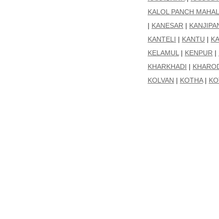
KALOL PANCH MAHA
|
KANESAR
|
KANJIPA
KANTELI
|
KANTU
|
K
KELAMUL
|
KENPUR
|
KHARKHADI
|
KHARO
KOLVAN
|
KOTHA
|
KO