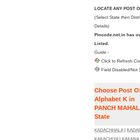
LOCATE ANY POST OF
(Select State
then
Distr
Details)
Pincode.net.in has o
Listed.
Guide:-
Click to Refresh Co
Field Disabled/Not 
Choose Post Of
Alphabet K in
PANCH MAHALS 
State
KADACHHALA
|
KADA
KAKACHIYA
|
KAKANA