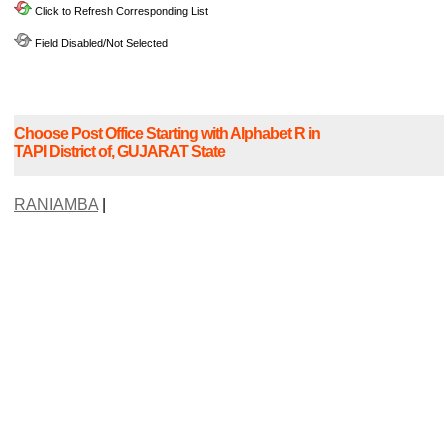
Click to Refresh Corresponding List
Field Disabled/Not Selected
Choose Post Office Starting with Alphabet R in
TAPI District of, GUJARAT State
RANIAMBA
|