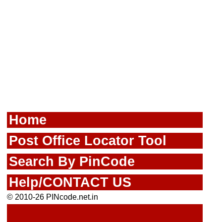
Home
Post Office Locator Tool
Search By PinCode
Help/CONTACT US
© 2010-26 PINcode.net.in