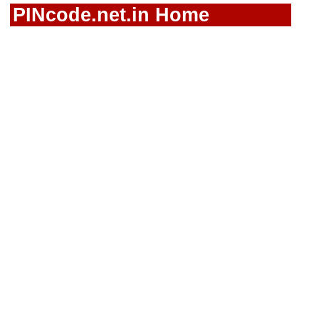
PINcode.net.in Home