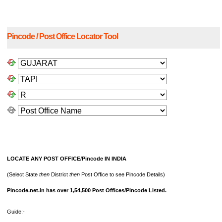
Pincode / Post Office Locator Tool
LOCATE ANY POST OFFICE/Pincode IN INDIA
(Select State
then
District
then
Post Office to see Pincode Details)
Pincode.net.in has over 1,54,500 Post Offices/Pincode Listed.
Guide:-