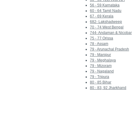
56 - 59 Karnataka
60 - 64 Tamil Nadu
67 - 69 Kerala
682- Lakshadweep
70 - 74 West Bengal
744- Andaman & Nicobar
75 - 77 Orissa
78 - Assam
79 - Arunachal Pradesh
79 - Manipur
79 - Meghalaya
79 - Mizoram
79 - Nagaland
79 - Tripura
80 - 85 Bihar
80 - 83, 92 Jharkhand