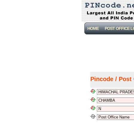
HOME
POST OFFICE 
Pincode / Post 