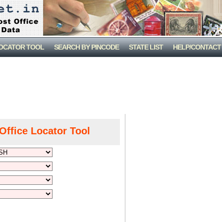
LOCATOR TOOL
SEARCH BY PINCODE
STATE LIST
HELP/CONTACT
Office Locator Tool