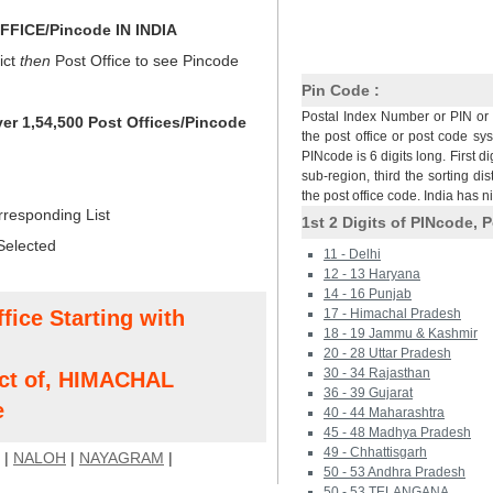
FICE/Pincode IN INDIA
ict
then
Post Office to see Pincode
Pin Code :
Postal Index Number or PIN or 
ver 1,54,500 Post Offices/Pincode
the post office or post code sy
PINcode is 6 digits long. First di
sub-region, third the sorting dis
the post office code. India has 
rresponding List
1st 2 Digits of PINcode, P
Selected
11 - Delhi
12 - 13 Haryana
14 - 16 Punjab
fice Starting with
17 - Himachal Pradesh
18 - 19 Jammu & Kashmir
20 - 28 Uttar Pradesh
30 - 34 Rajasthan
ct of, HIMACHAL
36 - 39 Gujarat
e
40 - 44 Maharashtra
45 - 48 Madhya Pradesh
49 - Chhattisgarh
|
NALOH
|
NAYAGRAM
|
50 - 53 Andhra Pradesh
50 - 53 TELANGANA