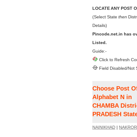
LOCATE ANY POST OF
(Select State
then
Distr
Details)
Pincode.net.in has o
Listed.
Guide:-
Click to Refresh Co
Field Disabled/Not 
Choose Post Of
Alphabet N in
CHAMBA Distri
PRADESH Stat
NAINIKHAD
|
NAKROR