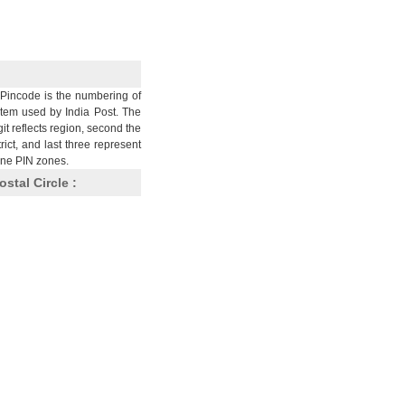
Pincode is the numbering of
stem used by India Post. The
git reflects region, second the
trict, and last three represent
nine PIN zones.
ostal Circle :