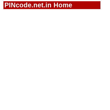
PINcode.net.in Home