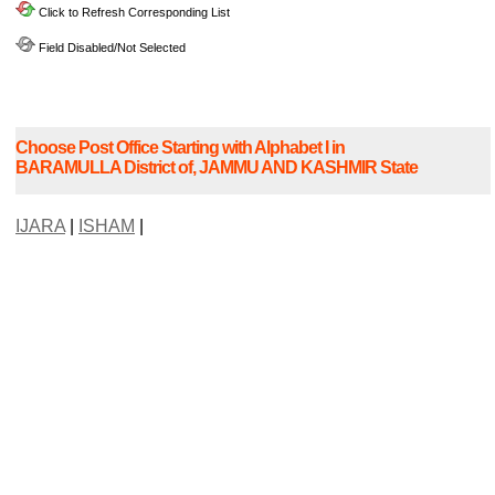
Click to Refresh Corresponding List
Field Disabled/Not Selected
Choose Post Office Starting with Alphabet I in
BARAMULLA District of, JAMMU AND KASHMIR State
IJARA
|
ISHAM
|