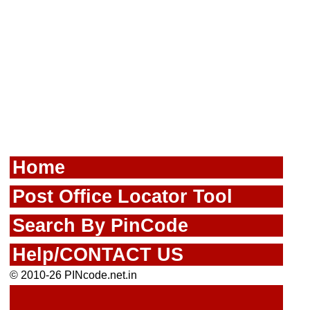
Home
Post Office Locator Tool
Search By PinCode
Help/CONTACT US
© 2010-26 PINcode.net.in