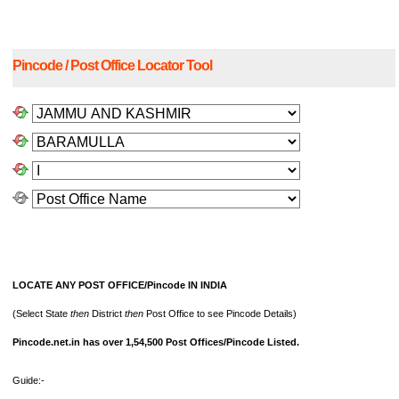
Pincode / Post Office Locator Tool
LOCATE ANY POST OFFICE/Pincode IN INDIA
(Select State
then
District
then
Post Office to see Pincode Details)
Pincode.net.in has over 1,54,500 Post Offices/Pincode Listed.
Guide:-