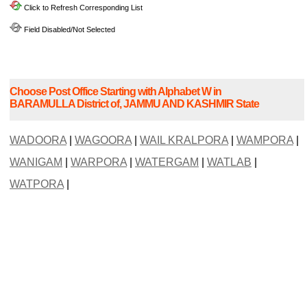
Click to Refresh Corresponding List
Field Disabled/Not Selected
Choose Post Office Starting with Alphabet W in
BARAMULLA District of, JAMMU AND KASHMIR State
WADOORA
|
WAGOORA
|
WAIL KRALPORA
|
WAMPORA
|
WANIGAM
|
WARPORA
|
WATERGAM
|
WATLAB
|
WATPORA
|