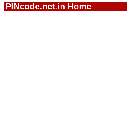
PINcode.net.in Home