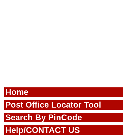
Home
Post Office Locator Tool
Search By PinCode
Help/CONTACT US