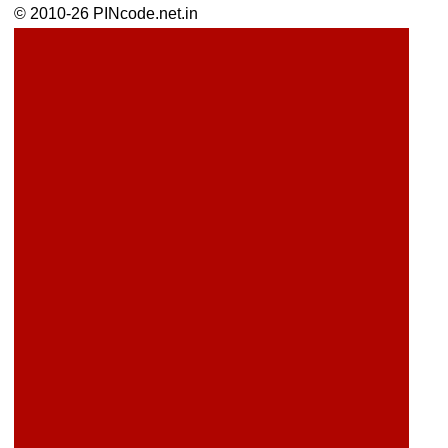
© 2010-26 PINcode.net.in