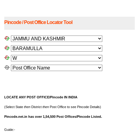
Pincode / Post Office Locator Tool
LOCATE ANY POST OFFICE/Pincode IN INDIA
(Select State
then
District
then
Post Office to see Pincode Details)
Pincode.net.in has over 1,54,500 Post Offices/Pincode Listed.
Guide:-