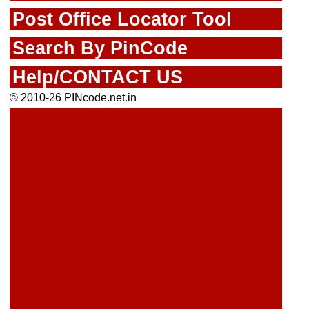
Post Office Locator Tool
Search By PinCode
Help/CONTACT US
© 2010-26 PINcode.net.in