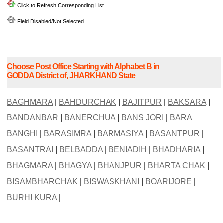
Click to Refresh Corresponding List
Field Disabled/Not Selected
Choose Post Office Starting with Alphabet B in
GODDA District of, JHARKHAND State
BAGHMARA
|
BAHDURCHAK
|
BAJITPUR
|
BAKSARA
|
BANDANBAR
|
BANERCHUA
|
BANS JORI
|
BARA
BANGHI
|
BARASIMRA
|
BARMASIYA
|
BASANTPUR
|
BASANTRAI
|
BELBADDA
|
BENIADIH
|
BHADHARIA
|
BHAGMARA
|
BHAGYA
|
BHANJPUR
|
BHARTA CHAK
|
BISAMBHARCHAK
|
BISWASKHANI
|
BOARIJORE
|
BURHI KURA
|