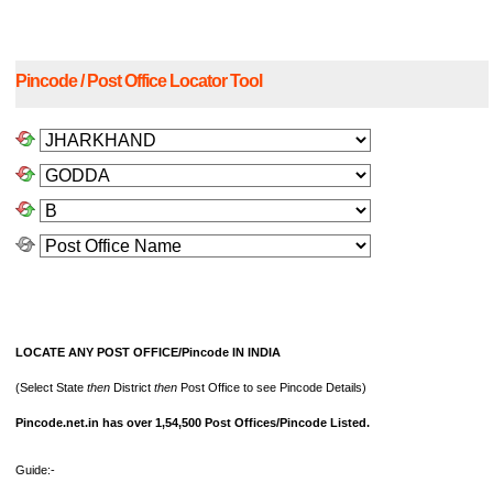
Pincode / Post Office Locator Tool
LOCATE ANY POST OFFICE/Pincode IN INDIA
(Select State
then
District
then
Post Office to see Pincode Details)
Pincode.net.in has over 1,54,500 Post Offices/Pincode Listed.
Guide:-