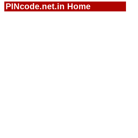
PINcode.net.in Home