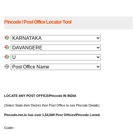
Pincode / Post Office Locator Tool
LOCATE ANY POST OFFICE/Pincode IN INDIA
(Select State
then
District
then
Post Office to see Pincode Details)
Pincode.net.in has over 1,54,500 Post Offices/Pincode Listed.
Guide:-