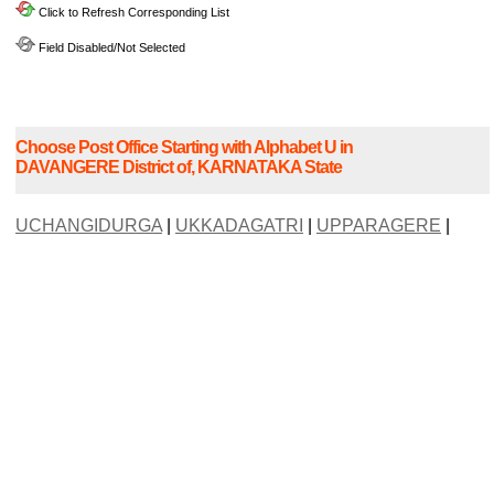
Click to Refresh Corresponding List
Field Disabled/Not Selected
Choose Post Office Starting with Alphabet U in
DAVANGERE District of, KARNATAKA State
UCHANGIDURGA
|
UKKADAGATRI
|
UPPARAGERE
|