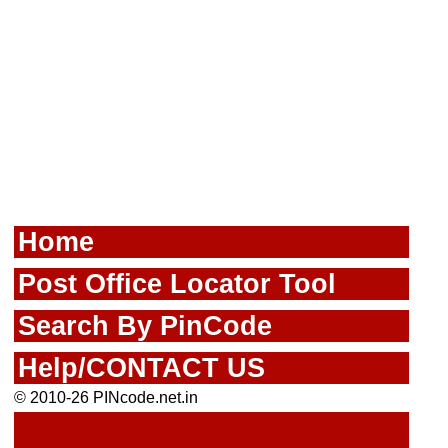
Home
Post Office Locator Tool
Search By PinCode
Help/CONTACT US
© 2010-26 PINcode.net.in