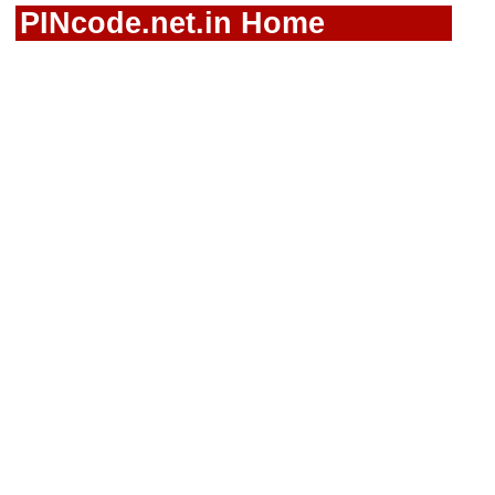
PINcode.net.in Home