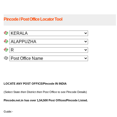
Pincode / Post Office Locator Tool
LOCATE ANY POST OFFICE/Pincode IN INDIA
(Select State
then
District
then
Post Office to see Pincode Details)
Pincode.net.in has over 1,54,500 Post Offices/Pincode Listed.
Guide:-