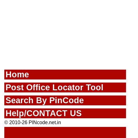
Home
Post Office Locator Tool
Search By PinCode
Help/CONTACT US
© 2010-26 PINcode.net.in