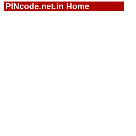
PINcode.net.in Home