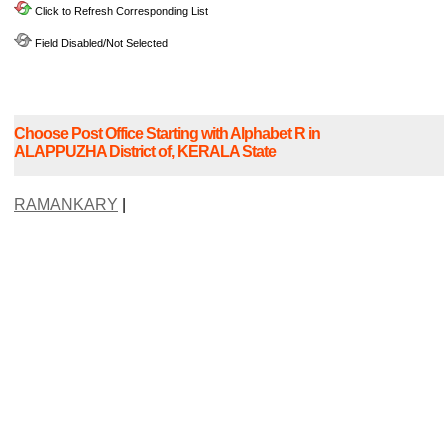
Click to Refresh Corresponding List
Field Disabled/Not Selected
Choose Post Office Starting with Alphabet R in
ALAPPUZHA District of, KERALA State
RAMANKARY
|