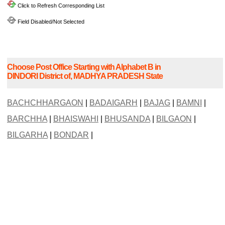
Click to Refresh Corresponding List
Field Disabled/Not Selected
Choose Post Office Starting with Alphabet B in
DINDORI District of, MADHYA PRADESH State
BACHCHHARGAON
|
BADAIGARH
|
BAJAG
|
BAMNI
|
BARCHHA
|
BHAISWAHI
|
BHUSANDA
|
BILGAON
|
BILGARHA
|
BONDAR
|