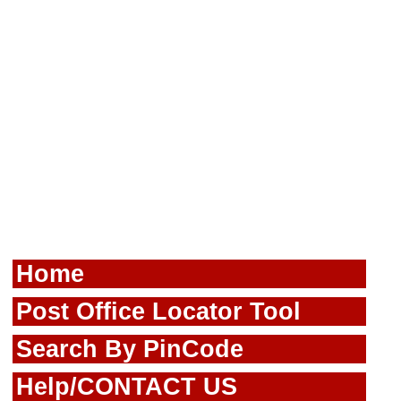
Home
Post Office Locator Tool
Search By PinCode
Help/CONTACT US