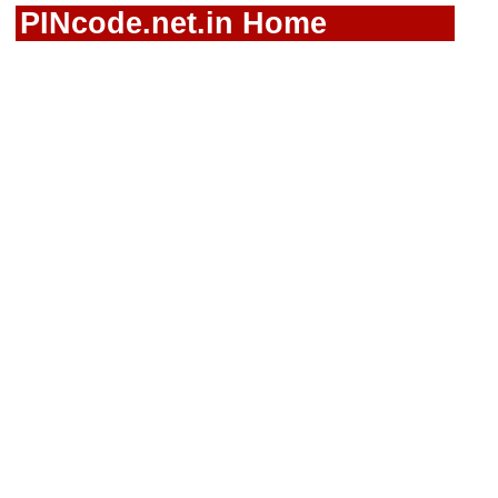
PINcode.net.in Home