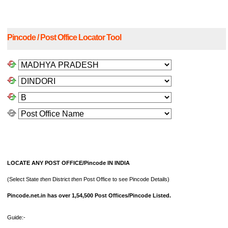
Pincode / Post Office Locator Tool
LOCATE ANY POST OFFICE/Pincode IN INDIA
(Select State
then
District
then
Post Office to see Pincode Details)
Pincode.net.in has over 1,54,500 Post Offices/Pincode Listed.
Guide:-