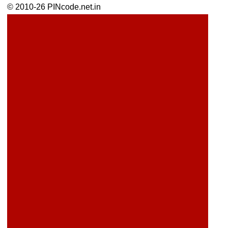
© 2010-26 PINcode.net.in