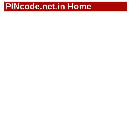
PINcode.net.in Home