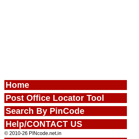
Home
Post Office Locator Tool
Search By PinCode
Help/CONTACT US
© 2010-26 PINcode.net.in