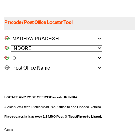
Pincode / Post Office Locator Tool
LOCATE ANY POST OFFICE/Pincode IN INDIA
(Select State
then
District
then
Post Office to see Pincode Details)
Pincode.net.in has over 1,54,500 Post Offices/Pincode Listed.
Guide:-