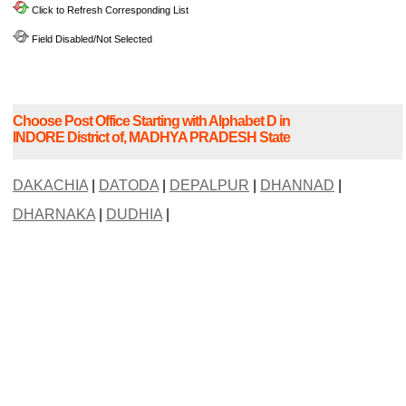
Click to Refresh Corresponding List
Field Disabled/Not Selected
Choose Post Office Starting with Alphabet D in
INDORE District of, MADHYA PRADESH State
DAKACHIA
|
DATODA
|
DEPALPUR
|
DHANNAD
|
DHARNAKA
|
DUDHIA
|