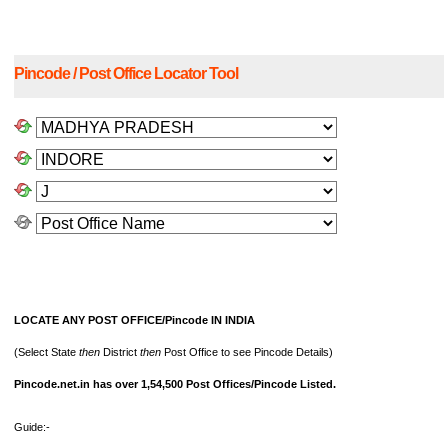
Pincode / Post Office Locator Tool
LOCATE ANY POST OFFICE/Pincode IN INDIA
(Select State
then
District
then
Post Office to see Pincode Details)
Pincode.net.in has over 1,54,500 Post Offices/Pincode Listed.
Guide:-