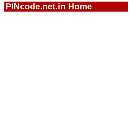
PINcode.net.in Home