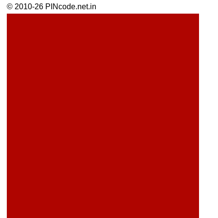
© 2010-26 PINcode.net.in