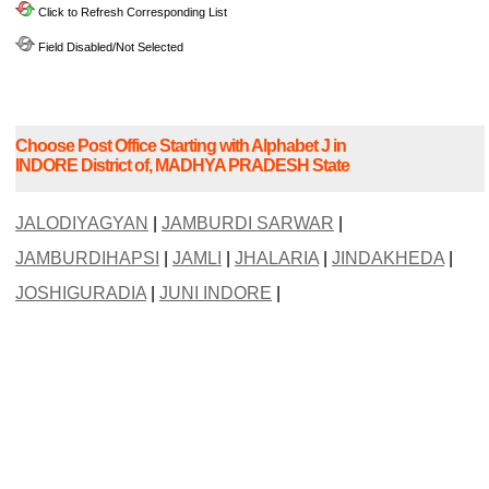
Click to Refresh Corresponding List
Field Disabled/Not Selected
Choose Post Office Starting with Alphabet J in
INDORE District of, MADHYA PRADESH State
JALODIYAGYAN
|
JAMBURDI SARWAR
|
JAMBURDIHAPSI
|
JAMLI
|
JHALARIA
|
JINDAKHEDA
|
JOSHIGURADIA
|
JUNI INDORE
|