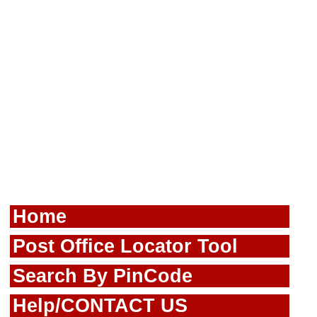
Home
Post Office Locator Tool
Search By PinCode
Help/CONTACT US