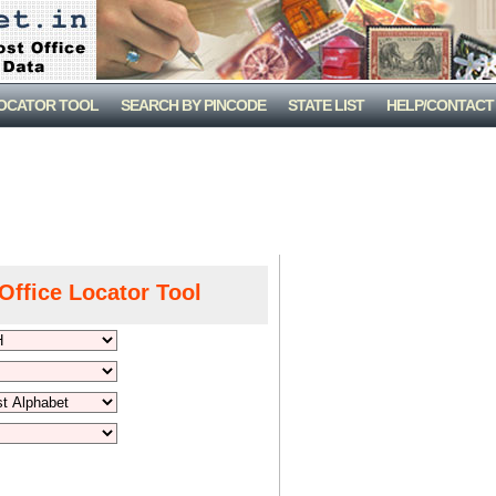
LOCATOR TOOL
SEARCH BY PINCODE
STATE LIST
HELP/CONTACT
Office Locator Tool