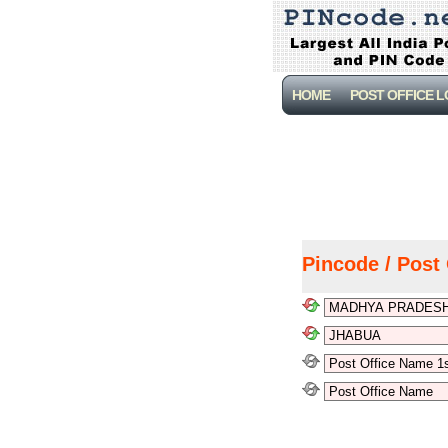
HOME
POST OFFICE 
Pincode / Post 