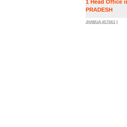
1 Head Office
PRADESH
JHABUA 457661
|