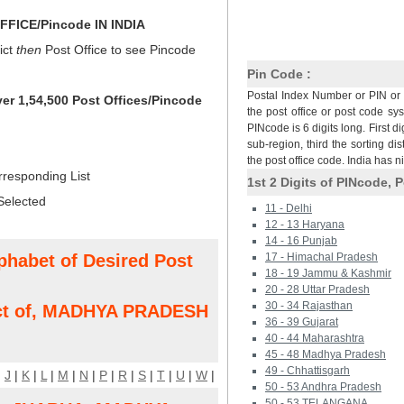
FICE/Pincode IN INDIA
ict
then
Post Office to see Pincode
Pin Code :
Postal Index Number or PIN or 
ver 1,54,500 Post Offices/Pincode
the post office or post code sy
PINcode is 6 digits long. First di
sub-region, third the sorting dis
the post office code. India has 
rresponding List
1st 2 Digits of PINcode, P
Selected
11 - Delhi
12 - 13 Haryana
14 - 16 Punjab
phabet of Desired Post
17 - Himachal Pradesh
18 - 19 Jammu & Kashmir
20 - 28 Uttar Pradesh
30 - 34 Rajasthan
ct of, MADHYA PRADESH
36 - 39 Gujarat
40 - 44 Maharashtra
45 - 48 Madhya Pradesh
49 - Chhattisgarh
|
J
|
K
|
L
|
M
|
N
|
P
|
R
|
S
|
T
|
U
|
W
|
50 - 53 Andhra Pradesh
50 - 53 TELANGANA