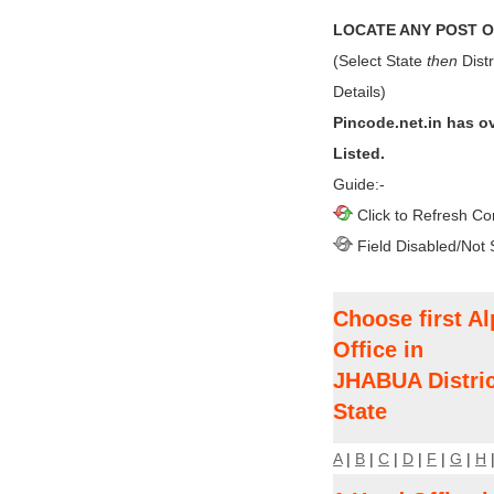
LOCATE ANY POST OF
(Select State
then
Distr
Details)
Pincode.net.in has o
Listed.
Guide:-
Click to Refresh Co
Field Disabled/Not 
Choose first Al
Office in
JHABUA Distri
State
A
|
B
|
C
|
D
|
F
|
G
|
H