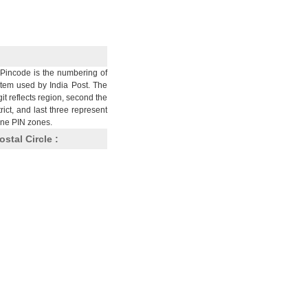
Pincode is the numbering of
stem used by India Post. The
git reflects region, second the
trict, and last three represent
nine PIN zones.
ostal Circle :