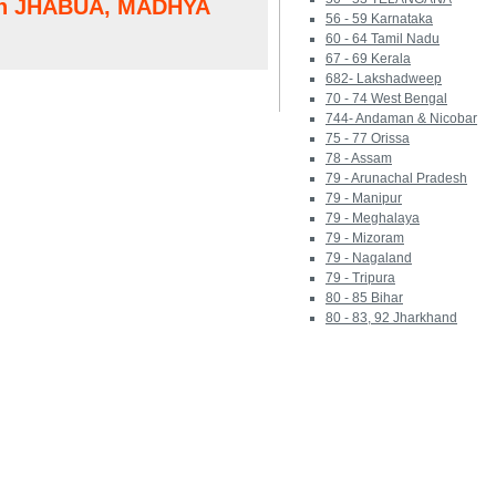
 in JHABUA, MADHYA
56 - 59 Karnataka
60 - 64 Tamil Nadu
67 - 69 Kerala
682- Lakshadweep
70 - 74 West Bengal
744- Andaman & Nicobar
75 - 77 Orissa
78 - Assam
79 - Arunachal Pradesh
79 - Manipur
79 - Meghalaya
79 - Mizoram
79 - Nagaland
79 - Tripura
80 - 85 Bihar
80 - 83, 92 Jharkhand