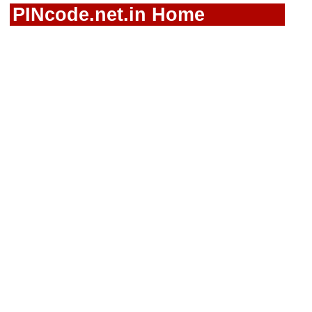
PINcode.net.in Home