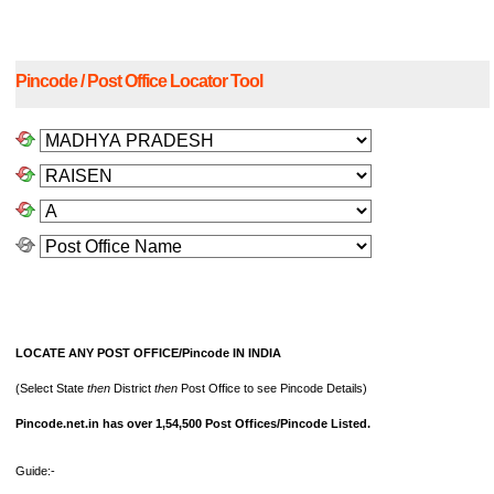
Pincode / Post Office Locator Tool
LOCATE ANY POST OFFICE/Pincode IN INDIA
(Select State
then
District
then
Post Office to see Pincode Details)
Pincode.net.in has over 1,54,500 Post Offices/Pincode Listed.
Guide:-