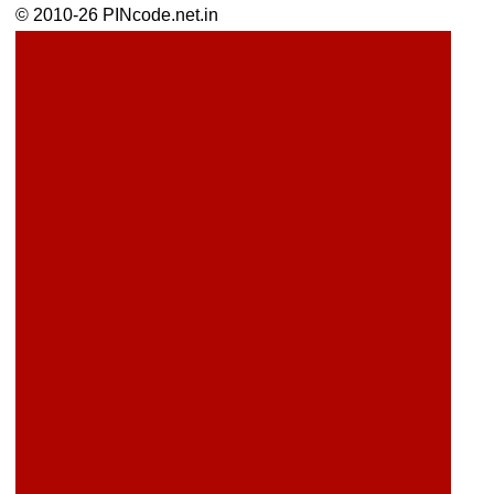
© 2010-26 PINcode.net.in