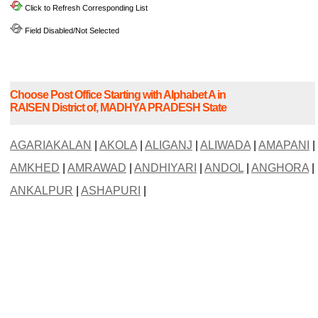
Click to Refresh Corresponding List
Field Disabled/Not Selected
Choose Post Office Starting with Alphabet A in
RAISEN District of, MADHYA PRADESH State
AGARIAKALAN
|
AKOLA
|
ALIGANJ
|
ALIWADA
|
AMAPANI
|
AMKHED
|
AMRAWAD
|
ANDHIYARI
|
ANDOL
|
ANGHORA
|
ANKALPUR
|
ASHAPURI
|