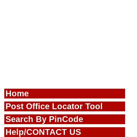
Home
Post Office Locator Tool
Search By PinCode
Help/CONTACT US