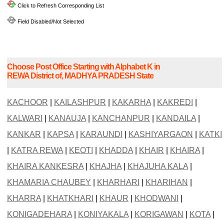
Click to Refresh Corresponding List
Field Disabled/Not Selected
Choose Post Office Starting with Alphabet K in
REWA District of, MADHYA PRADESH State
KACHOOR
|
KAILASHPUR
|
KAKARHA
|
KAKREDI
|
KALWARI
|
KANAUJA
|
KANCHANPUR
|
KANDAILA
|
KANKAR
|
KAPSA
|
KARAUNDI
|
KASHIYARGAON
|
KATKI
|
KATRA REWA
|
KEOTI
|
KHADDA
|
KHAIR
|
KHAIRA
|
KHAIRA KANKESRA
|
KHAJHA
|
KHAJUHA KALA
|
KHAMARIA CHAUBEY
|
KHARHARI
|
KHARIHAN
|
KHARRA
|
KHATKHARI
|
KHAUR
|
KHODWANI
|
KONIGADEHARA
|
KONIYAKALA
|
KORIGAWAN
|
KOTA
|