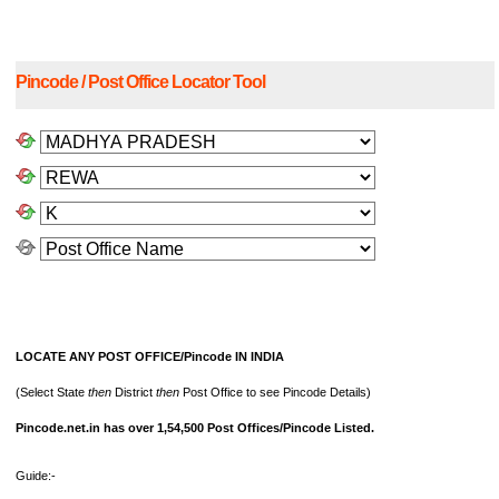
Pincode / Post Office Locator Tool
LOCATE ANY POST OFFICE/Pincode IN INDIA
(Select State
then
District
then
Post Office to see Pincode Details)
Pincode.net.in has over 1,54,500 Post Offices/Pincode Listed.
Guide:-