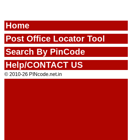
Home
Post Office Locator Tool
Search By PinCode
Help/CONTACT US
© 2010-26 PINcode.net.in