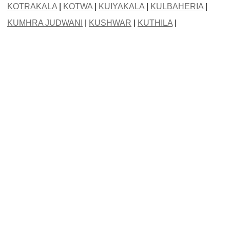
KOTRAKALA
|
KOTWA
|
KUIYAKALA
|
KULBAHERIA
|
KUMHRA JUDWANI
|
KUSHWAR
|
KUTHILA
|