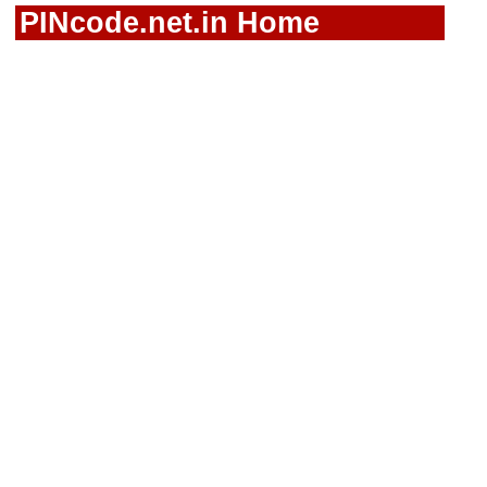
PINcode.net.in Home