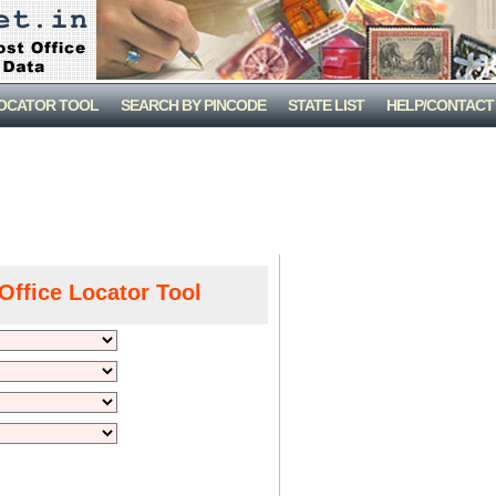
LOCATOR TOOL
SEARCH BY PINCODE
STATE LIST
HELP/CONTACT
Office Locator Tool