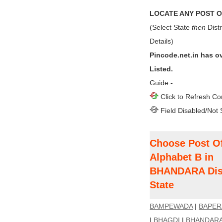
LOCATE ANY POST OF
(Select State
then
Distr
Details)
Pincode.net.in has o
Listed.
Guide:-
Click to Refresh Co
Field Disabled/Not 
Choose Post Of
Alphabet B in
BHANDARA Dis
State
BAMPEWADA
|
BAPER
|
BHAGDI
|
BHANDAR