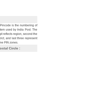
Pincode is the numbering of
stem used by India Post. The
git reflects region, second the
trict, and last three represent
nine PIN zones.
ostal Circle :