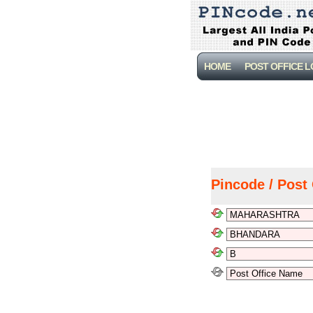
HOME
POST OFFICE 
Pincode / Post 