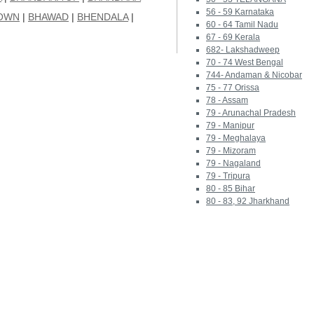
56 - 59 Karnataka
OWN
|
BHAWAD
|
BHENDALA
|
60 - 64 Tamil Nadu
67 - 69 Kerala
682- Lakshadweep
70 - 74 West Bengal
744- Andaman & Nicobar
75 - 77 Orissa
78 - Assam
79 - Arunachal Pradesh
79 - Manipur
79 - Meghalaya
79 - Mizoram
79 - Nagaland
79 - Tripura
80 - 85 Bihar
80 - 83, 92 Jharkhand