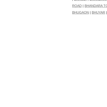
ROAD
|
BHANDARA T
BHUGAON
|
BHUYAR
|