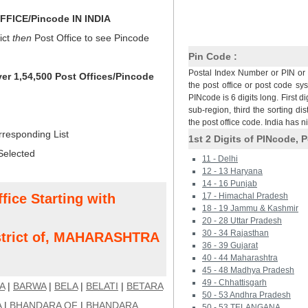
FICE/Pincode IN INDIA
ict
then
Post Office to see Pincode
Pin Code :
Postal Index Number or PIN or 
ver 1,54,500 Post Offices/Pincode
the post office or post code sy
PINcode is 6 digits long. First di
sub-region, third the sorting dis
the post office code. India has 
rresponding List
1st 2 Digits of PINcode, P
Selected
11 - Delhi
12 - 13 Haryana
14 - 16 Punjab
fice Starting with
17 - Himachal Pradesh
18 - 19 Jammu & Kashmir
20 - 28 Uttar Pradesh
30 - 34 Rajasthan
trict of, MAHARASHTRA
36 - 39 Gujarat
40 - 44 Maharashtra
45 - 48 Madhya Pradesh
49 - Chhattisgarh
A
|
BARWA
|
BELA
|
BELATI
|
BETARA
50 - 53 Andhra Pradesh
A
|
BHANDARA OF
|
BHANDARA
50 - 53 TELANGANA