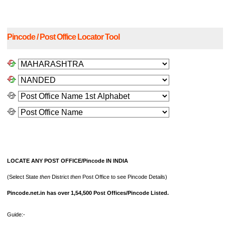
Pincode / Post Office Locator Tool
LOCATE ANY POST OFFICE/Pincode IN INDIA
(Select State
then
District
then
Post Office to see Pincode Details)
Pincode.net.in has over 1,54,500 Post Offices/Pincode Listed.
Guide:-