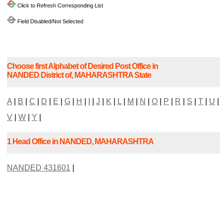
Click to Refresh Corresponding List
Field Disabled/Not Selected
Choose first Alphabet of Desired Post Office in
NANDED District of, MAHARASHTRA State
A
|
B
|
C
|
D
|
E
|
G
|
H
|
I
|
J
|
K
|
L
|
M
|
N
|
O
|
P
|
R
|
S
|
T
|
U
|
V
|
W
|
Y
|
1 Head Office in NANDED, MAHARASHTRA
NANDED 431601
|