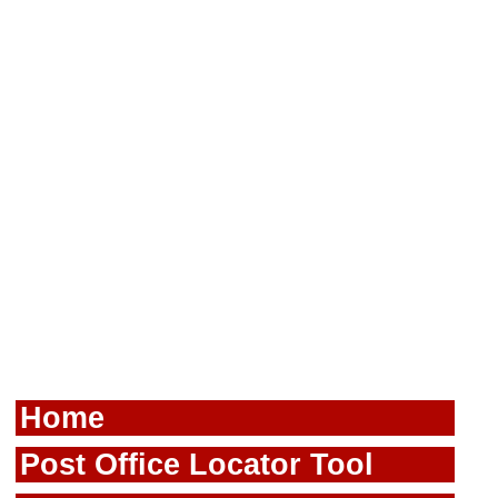
Home
Post Office Locator Tool