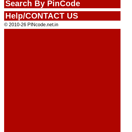
Search By PinCode
Help/CONTACT US
© 2010-26 PINcode.net.in