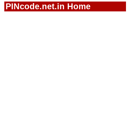
PINcode.net.in Home