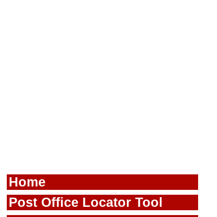
Home
Post Office Locator Tool