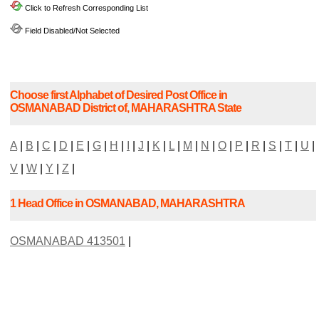
Click to Refresh Corresponding List
Field Disabled/Not Selected
Choose first Alphabet of Desired Post Office in
OSMANABAD District of, MAHARASHTRA State
A
|
B
|
C
|
D
|
E
|
G
|
H
|
I
|
J
|
K
|
L
|
M
|
N
|
O
|
P
|
R
|
S
|
T
|
U
|
V
|
W
|
Y
|
Z
|
1 Head Office in OSMANABAD, MAHARASHTRA
OSMANABAD 413501
|