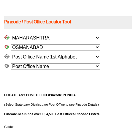
Pincode / Post Office Locator Tool
LOCATE ANY POST OFFICE/Pincode IN INDIA
(Select State
then
District
then
Post Office to see Pincode Details)
Pincode.net.in has over 1,54,500 Post Offices/Pincode Listed.
Guide:-