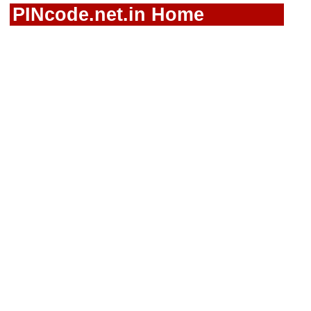
PINcode.net.in Home