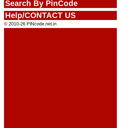
Search By PinCode
Help/CONTACT US
© 2010-26 PINcode.net.in