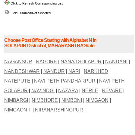
Click to Refresh Corresponding List
Field Disabled/Not Selected
Choose Post Office Starting with Alphabet N in
SOLAPUR District of, MAHARASHTRA State
NAGANSUR
|
NAGORE
|
NANAJ SOLAPUR
|
NANDANI
|
NANDESHWAR
|
NANDUR
|
NARI
|
NARKHED
|
NATEPUTE
|
NAVI PETH PANDHARPUR
|
NAVI PETH
SOLAPUR
|
NAVINDGI
|
NAZARA
|
NERLE
|
NEVARE
|
NIMBARGI
|
NIMBHORE
|
NIMBONI
|
NIMGAON
|
NIMGAON T
|
NIRANARSHINGPUR
|