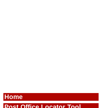
Home
Post Office Locator Tool