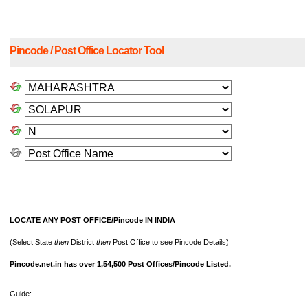
Pincode / Post Office Locator Tool
LOCATE ANY POST OFFICE/Pincode IN INDIA
(Select State
then
District
then
Post Office to see Pincode Details)
Pincode.net.in has over 1,54,500 Post Offices/Pincode Listed.
Guide:-