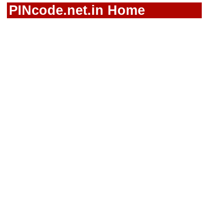
PINcode.net.in Home