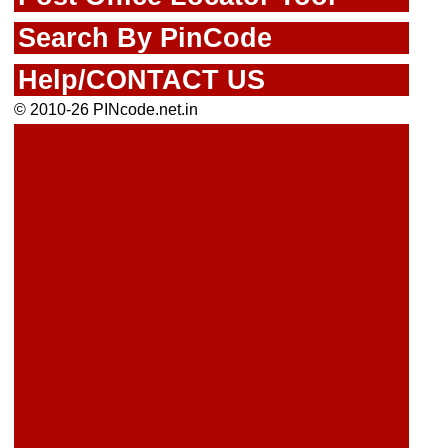
Search By PinCode
Help/CONTACT US
© 2010-26 PINcode.net.in