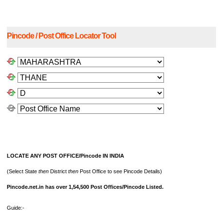
Pincode / Post Office Locator Tool
LOCATE ANY POST OFFICE/Pincode IN INDIA
(Select State
then
District
then
Post Office to see Pincode Details)
Pincode.net.in has over 1,54,500 Post Offices/Pincode Listed.
Guide:-