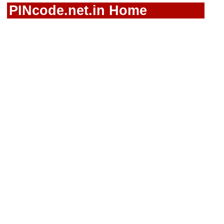
PINcode.net.in Home