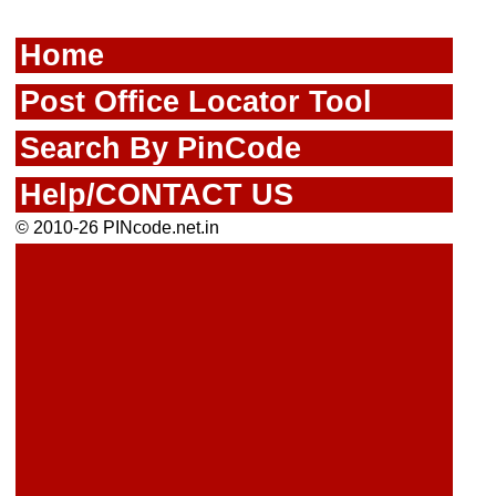
Home
Post Office Locator Tool
Search By PinCode
Help/CONTACT US
© 2010-26 PINcode.net.in