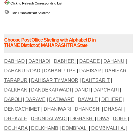
Click to Refresh Corresponding List
Field Disabled/Not Selected
Choose Post Office Starting with Alphabet D in
THANE District of, MAHARASHTRA State
DABHAD
|
DABHADI
|
DABHERI
|
DADADE
|
DAHANU
|
DAHANU ROAD
|
DAHANU TPS
|
DAHISAR
|
DAHISAR
TARAPUR
|
DAHISAR TYMANOR
|
DAHTSAR T
|
DALKHAN
|
DANDEKARWADI
|
DANDI
|
DAPCHARI
|
DAPOLI
|
DARAVE
|
DATIWARE
|
DAWALE
|
DEHERE
|
DENGACHIMET
|
DHANIWARI
|
DHANOSHI
|
DHASAI
|
DHEKALE
|
DHUNDALWADI
|
DIGHASHI
|
DIWA
|
DOHE
|
DOLHARA
|
DOLKHAMB
|
DOMBIVALI
|
DOMBIVALI I.A.
|