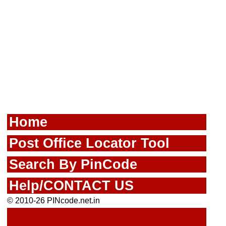
Home
Post Office Locator Tool
Search By PinCode
Help/CONTACT US
© 2010-26 PINcode.net.in