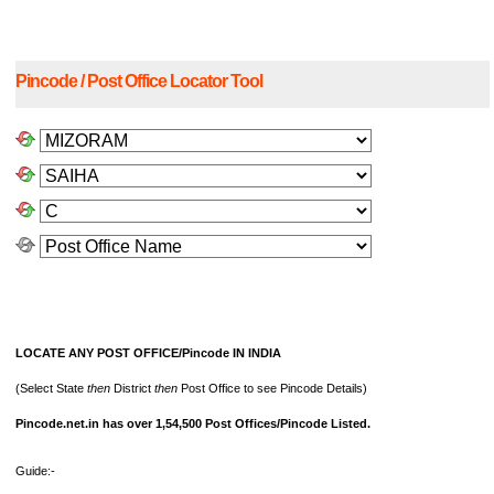
Pincode / Post Office Locator Tool
LOCATE ANY POST OFFICE/Pincode IN INDIA
(Select State
then
District
then
Post Office to see Pincode Details)
Pincode.net.in has over 1,54,500 Post Offices/Pincode Listed.
Guide:-