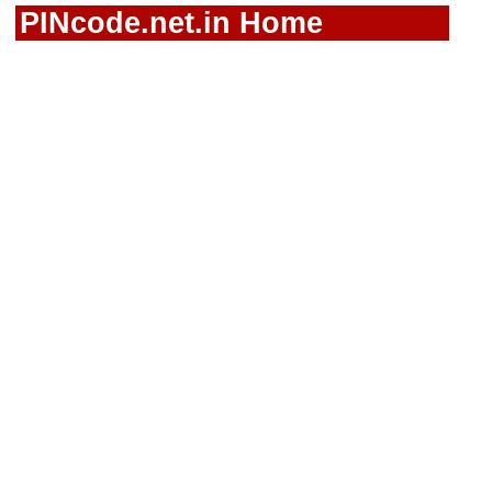
PINcode.net.in Home