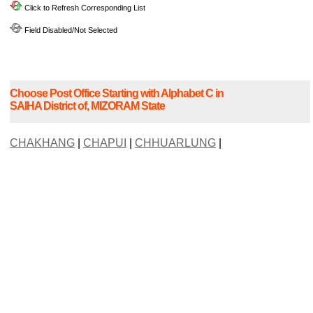
Click to Refresh Corresponding List
Field Disabled/Not Selected
Choose Post Office Starting with Alphabet C in
SAIHA District of, MIZORAM State
CHAKHANG
|
CHAPUI
|
CHHUARLUNG
|