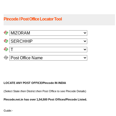
Pincode / Post Office Locator Tool
LOCATE ANY POST OFFICE/Pincode IN INDIA
(Select State
then
District
then
Post Office to see Pincode Details)
Pincode.net.in has over 1,54,500 Post Offices/Pincode Listed.
Guide:-