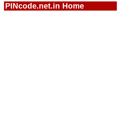
PINcode.net.in Home