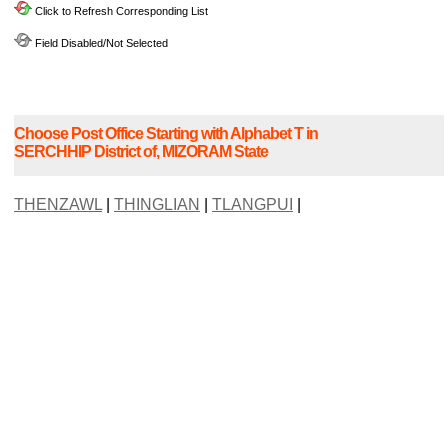
Click to Refresh Corresponding List
Field Disabled/Not Selected
Choose Post Office Starting with Alphabet T in
SERCHHIP District of, MIZORAM State
THENZAWL
|
THINGLIAN
|
TLANGPUI
|