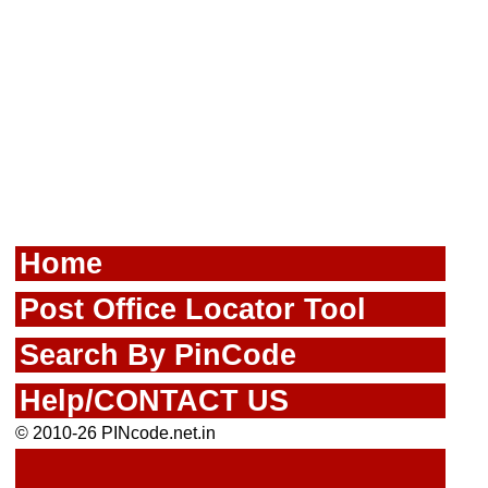
Home
Post Office Locator Tool
Search By PinCode
Help/CONTACT US
© 2010-26 PINcode.net.in