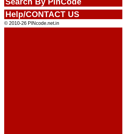
Search By PinCode
Help/CONTACT US
© 2010-26 PINcode.net.in