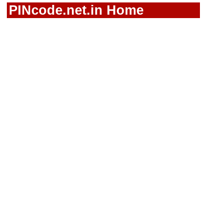
PINcode.net.in Home