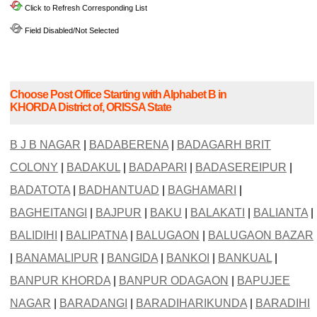
Click to Refresh Corresponding List
Field Disabled/Not Selected
Choose Post Office Starting with Alphabet B in
KHORDA District of, ORISSA State
B J B NAGAR
|
BADABERENA
|
BADAGARH BRIT
COLONY
|
BADAKUL
|
BADAPARI
|
BADASEREIPUR
|
BADATOTA
|
BADHANTUAD
|
BAGHAMARI
|
BAGHEITANGI
|
BAJPUR
|
BAKU
|
BALAKATI
|
BALIANTA
|
BALIDIHI
|
BALIPATNA
|
BALUGAON
|
BALUGAON BAZAR
|
BANAMALIPUR
|
BANGIDA
|
BANKOI
|
BANKUAL
|
BANPUR KHORDA
|
BANPUR ODAGAON
|
BAPUJEE
NAGAR
|
BARADANGI
|
BARADIHARIKUNDA
|
BARADIHI