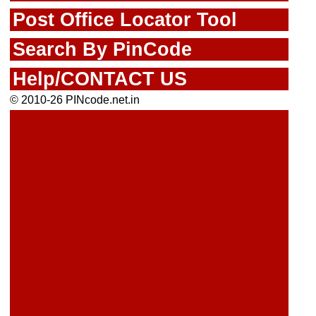
Post Office Locator Tool
Search By PinCode
Help/CONTACT US
© 2010-26 PINcode.net.in