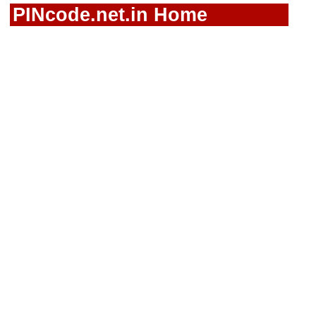
PINcode.net.in Home