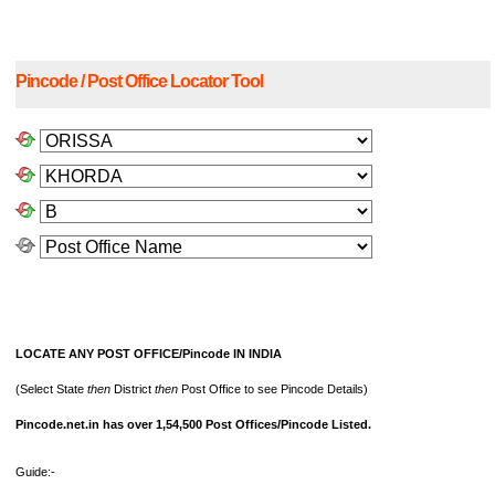
Pincode / Post Office Locator Tool
LOCATE ANY POST OFFICE/Pincode IN INDIA
(Select State
then
District
then
Post Office to see Pincode Details)
Pincode.net.in has over 1,54,500 Post Offices/Pincode Listed.
Guide:-