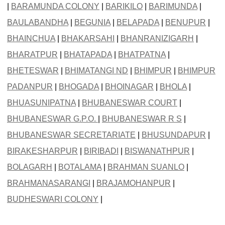
|
BARAMUNDA COLONY
|
BARIKILO
|
BARIMUNDA
|
BAULABANDHA
|
BEGUNIA
|
BELAPADA
|
BENUPUR
|
BHAINCHUA
|
BHAKARSAHI
|
BHANRANIZIGARH
|
BHARATPUR
|
BHATAPADA
|
BHATPATNA
|
BHETESWAR
|
BHIMATANGI ND
|
BHIMPUR
|
BHIMPUR
PADANPUR
|
BHOGADA
|
BHOINAGAR
|
BHOLA
|
BHUASUNIPATNA
|
BHUBANESWAR COURT
|
BHUBANESWAR G.P.O.
|
BHUBANESWAR R S
|
BHUBANESWAR SECRETARIATE
|
BHUSUNDAPUR
|
BIRAKESHARPUR
|
BIRIBADI
|
BISWANATHPUR
|
BOLAGARH
|
BOTALAMA
|
BRAHMAN SUANLO
|
BRAHMANASARANGI
|
BRAJAMOHANPUR
|
BUDHESWARI COLONY
|