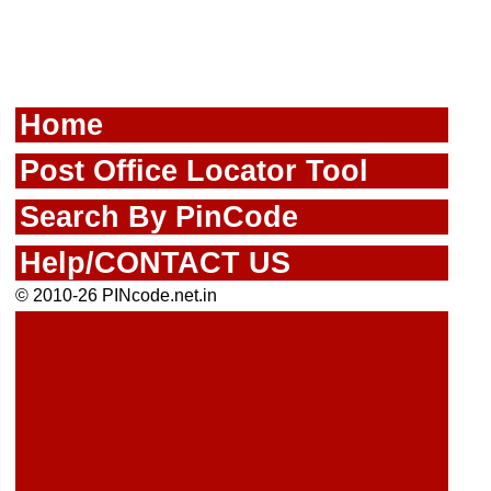
Home
Post Office Locator Tool
Search By PinCode
Help/CONTACT US
© 2010-26 PINcode.net.in