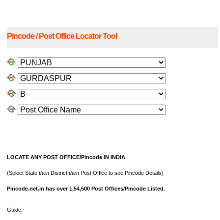
Pincode / Post Office Locator Tool
LOCATE ANY POST OFFICE/Pincode IN INDIA
(Select State
then
District
then
Post Office to see Pincode Details)
Pincode.net.in has over 1,54,500 Post Offices/Pincode Listed.
Guide:-