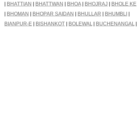
|
BHATTIAN
|
BHATTWAN
|
BHOA
|
BHOJRAJ
|
BHOLE KE
|
BHOMAN
|
BHOPAR SAIDAN
|
BHULLAR
|
BHUMBLI
|
BIANPUR-E
|
BISHANKOT
|
BOLEWAL
|
BUCHENANGAL
|