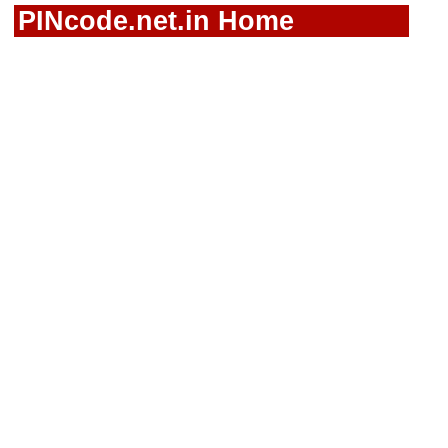
PINcode.net.in Home