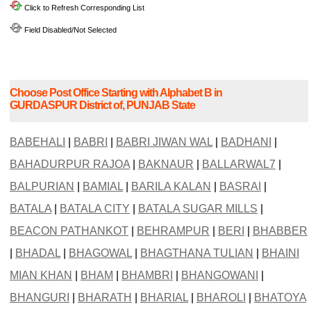
Click to Refresh Corresponding List
Field Disabled/Not Selected
Choose Post Office Starting with Alphabet B in
GURDASPUR District of, PUNJAB State
BABEHALI
|
BABRI
|
BABRI JIWAN WAL
|
BADHANI
|
BAHADURPUR RAJOA
|
BAKNAUR
|
BALLARWAL7
|
BALPURIAN
|
BAMIAL
|
BARILA KALAN
|
BASRAI
|
BATALA
|
BATALA CITY
|
BATALA SUGAR MILLS
|
BEACON PATHANKOT
|
BEHRAMPUR
|
BERI
|
BHABBER
|
BHADAL
|
BHAGOWAL
|
BHAGTHANA TULIAN
|
BHAINI
MIAN KHAN
|
BHAM
|
BHAMBRI
|
BHANGOWANI
|
BHANGURI
|
BHARATH
|
BHARIAL
|
BHAROLI
|
BHATOYA