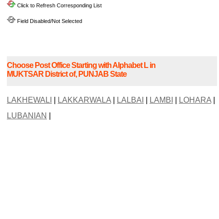
Click to Refresh Corresponding List
Field Disabled/Not Selected
Choose Post Office Starting with Alphabet L in
MUKTSAR District of, PUNJAB State
LAKHEWALI
|
LAKKARWALA
|
LALBAI
|
LAMBI
|
LOHARA
|
LUBANIAN
|