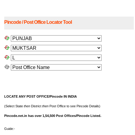
Pincode / Post Office Locator Tool
LOCATE ANY POST OFFICE/Pincode IN INDIA
(Select State
then
District
then
Post Office to see Pincode Details)
Pincode.net.in has over 1,54,500 Post Offices/Pincode Listed.
Guide:-