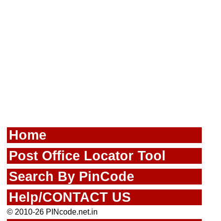
Home
Post Office Locator Tool
Search By PinCode
Help/CONTACT US
© 2010-26 PINcode.net.in