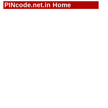
PINcode.net.in Home