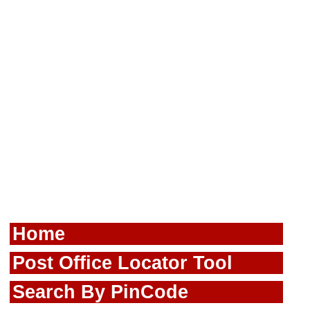
Home
Post Office Locator Tool
Search By PinCode