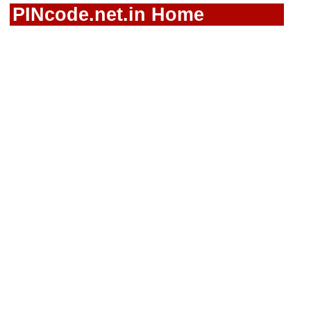
PINcode.net.in Home