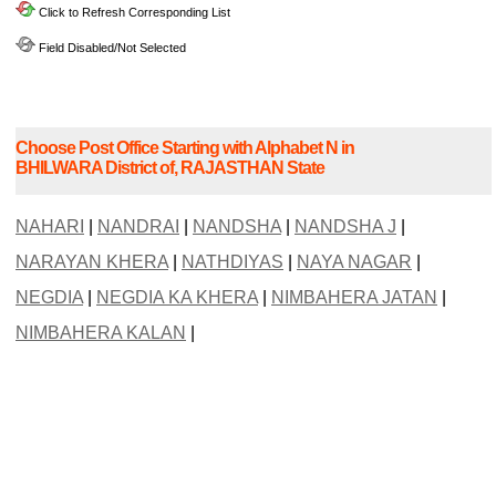
Click to Refresh Corresponding List
Field Disabled/Not Selected
Choose Post Office Starting with Alphabet N in
BHILWARA District of, RAJASTHAN State
NAHARI
|
NANDRAI
|
NANDSHA
|
NANDSHA J
|
NARAYAN KHERA
|
NATHDIYAS
|
NAYA NAGAR
|
NEGDIA
|
NEGDIA KA KHERA
|
NIMBAHERA JATAN
|
NIMBAHERA KALAN
|