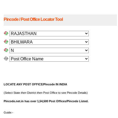
Pincode / Post Office Locator Tool
LOCATE ANY POST OFFICE/Pincode IN INDIA
(Select State
then
District
then
Post Office to see Pincode Details)
Pincode.net.in has over 1,54,500 Post Offices/Pincode Listed.
Guide:-