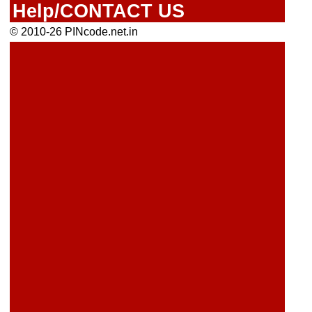
Help/CONTACT US
© 2010-26 PINcode.net.in