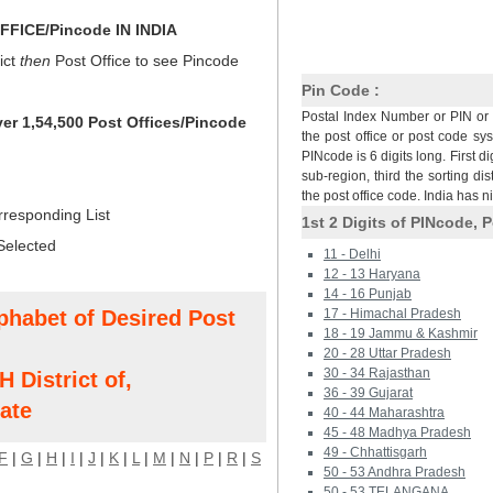
FICE/Pincode IN INDIA
ict
then
Post Office to see Pincode
Pin Code :
Postal Index Number or PIN or 
ver 1,54,500 Post Offices/Pincode
the post office or post code sy
PINcode is 6 digits long. First di
sub-region, third the sorting dis
the post office code. India has 
rresponding List
1st 2 Digits of PINcode, P
Selected
11 - Delhi
12 - 13 Haryana
14 - 16 Punjab
phabet of Desired Post
17 - Himachal Pradesh
18 - 19 Jammu & Kashmir
20 - 28 Uttar Pradesh
30 - 34 Rajasthan
istrict of,
36 - 39 Gujarat
ate
40 - 44 Maharashtra
45 - 48 Madhya Pradesh
49 - Chhattisgarh
F
|
G
|
H
|
I
|
J
|
K
|
L
|
M
|
N
|
P
|
R
|
S
50 - 53 Andhra Pradesh
50 - 53 TELANGANA