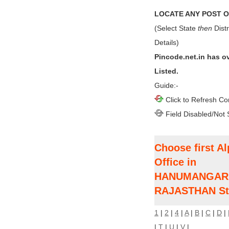
LOCATE ANY POST OF
(Select State
then
Distr
Details)
Pincode.net.in has o
Listed.
Guide:-
Click to Refresh Co
Field Disabled/Not 
Choose first Al
Office in
HANUMANGARH D
RAJASTHAN St
1
|
2
|
4
|
A
|
B
|
C
|
D
|
|
T
|
U
|
V
|