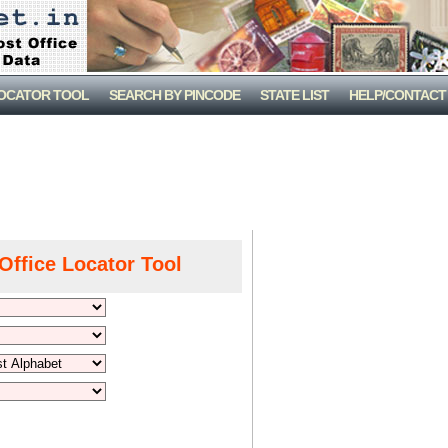
LOCATOR TOOL
SEARCH BY PINCODE
STATE LIST
HELP/CONTACT
Office Locator Tool