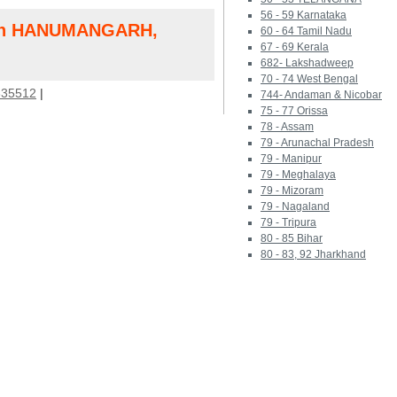
56 - 59 Karnataka
 in HANUMANGARH,
60 - 64 Tamil Nadu
67 - 69 Kerala
682- Lakshadweep
70 - 74 West Bengal
35512
|
744- Andaman & Nicobar
75 - 77 Orissa
78 - Assam
79 - Arunachal Pradesh
79 - Manipur
79 - Meghalaya
79 - Mizoram
79 - Nagaland
79 - Tripura
80 - 85 Bihar
80 - 83, 92 Jharkhand