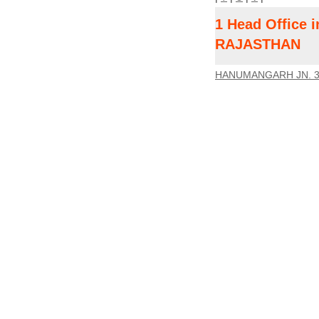
1 Head Office
RAJASTHAN
HANUMANGARH JN. 3