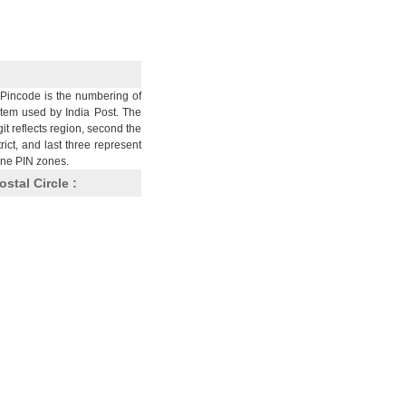
Pincode is the numbering of
stem used by India Post. The
git reflects region, second the
trict, and last three represent
nine PIN zones.
ostal Circle :