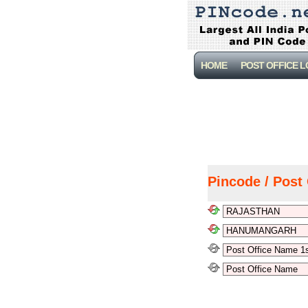
HOME
POST OFFICE 
Pincode / Post 