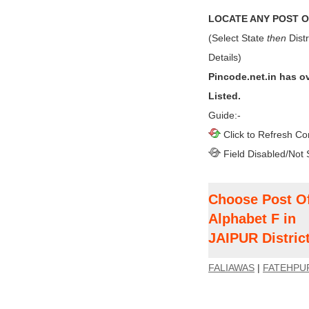
LOCATE ANY POST OF
(Select State
then
Distr
Details)
Pincode.net.in has o
Listed.
Guide:-
Click to Refresh Co
Field Disabled/Not 
Choose Post Of
Alphabet F in
JAIPUR Distric
FALIAWAS
|
FATEHPU