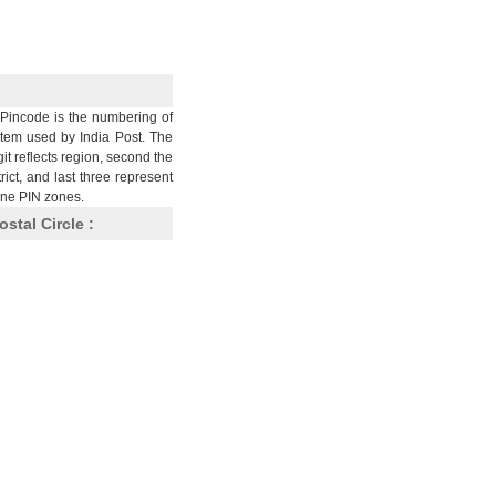
Pincode is the numbering of
stem used by India Post. The
git reflects region, second the
trict, and last three represent
nine PIN zones.
ostal Circle :