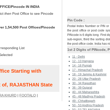
FICE/Pincode IN INDIA
ict
then
Post Office to see Pincode
Pin Code :
Postal Index Number or PIN or 
ver 1,54,500 Post Offices/Pincode
the post office or post code sy
PINcode is 6 digits long. First di
sub-region, third the sorting dis
the post office code. India has 
rresponding List
1st 2 Digits of PINcode, P
Selected
11 - Delhi
12 - 13 Haryana
14 - 16 Punjab
fice Starting with
17 - Himachal Pradesh
18 - 19 Jammu & Kashmir
20 - 28 Uttar Pradesh
30 - 34 Rajasthan
t of, RAJASTHAN State
36 - 39 Gujarat
40 - 44 Maharashtra
RA KHURD
|
FOOTALO
|
45 - 48 Madhya Pradesh
49 - Chhattisgarh
50 - 53 Andhra Pradesh
50 - 53 TELANGANA