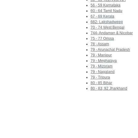
56 - 59 Karnataka
60 - 64 Tamil Nadu
67 - 69 Kerala
682- Lakshadweep
70 - 74 West Bengal
744- Andaman & Nicobar
75 - 77 Orissa
78 - Assam
79 - Arunachal Pradesh
79 - Manipur
79 - Meghalaya
79 - Mizoram
79 - Nagaland
79 - Tripura
80 - 85 Bihar
80 - 83, 92 Jharkhand