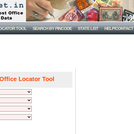
LOCATOR TOOL
SEARCH BY PINCODE
STATE LIST
HELP/CONTACT
Office Locator Tool