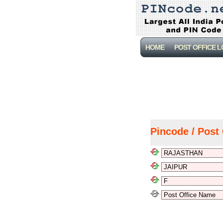
HOME
POST OFFICE 
Pincode / Post 