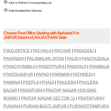
Click to Refresh Corresponding List
Field Disabled/Not Selected
Choose Post Office Starting with Alphabet P in
JAIPUR District of, RAJASTHAN State
P.W.D.OFFICE
|
PACHALA
|
PACHAR
|
PADASOLI
|
PAHANDIA
|
PALAWALAN JATAN
|
PALDI
|
PANCHUDALA
|
PANCHYAWALA
|
PANDITPURA
|
PANIYALA
|
PANWALIA
|
PAOTAJAIPUR
|
PAPAD
|
PARWAN
|
PATHREDI
|
PAWANA
|
PEEPLA
|
PHAGI
|
PHULERA
|
PHULERA
BAZAR
|
PRAGPURA
|
PRATAP NAGAR HOUSING
BOARD
|
PRATAP NAGAR SECTOR 11
|
PRATAPURA
|
PUNANA
|
PURANI BASTI JAIPUR
|
PURSHOTTAMPURA