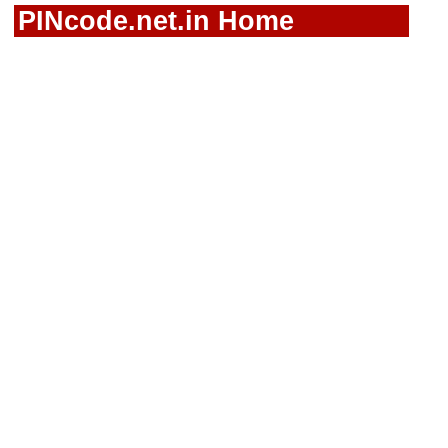
PINcode.net.in Home