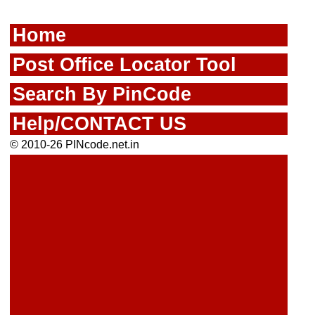
Home
Post Office Locator Tool
Search By PinCode
Help/CONTACT US
© 2010-26 PINcode.net.in