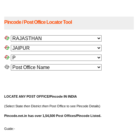
Pincode / Post Office Locator Tool
LOCATE ANY POST OFFICE/Pincode IN INDIA
(Select State
then
District
then
Post Office to see Pincode Details)
Pincode.net.in has over 1,54,500 Post Offices/Pincode Listed.
Guide:-