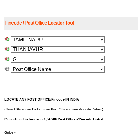
Pincode / Post Office Locator Tool
LOCATE ANY POST OFFICE/Pincode IN INDIA
(Select State
then
District
then
Post Office to see Pincode Details)
Pincode.net.in has over 1,54,500 Post Offices/Pincode Listed.
Guide:-