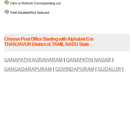
Click to Refresh Corresponding List
Field Disabled/Not Selected
Choose Post Office Starting with Alphabet G in
THANJAVUR District of, TAMIL NADU State
GANAPATHI AGRAHARAM
|
GANAPATHI NAGAR
|
GANGADARAPURAM
|
GOVINDAPURAM
|
GUDALUR
|