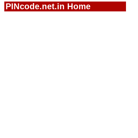
PINcode.net.in Home