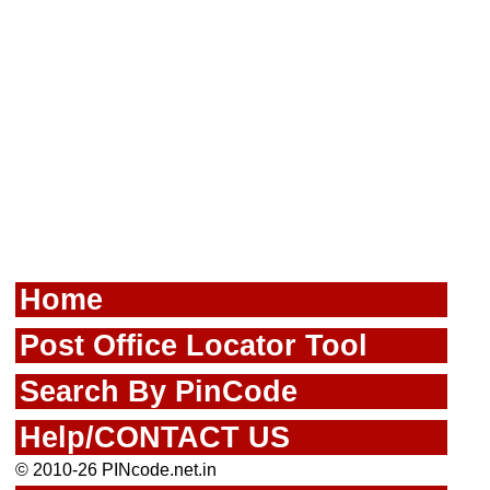
Home
Post Office Locator Tool
Search By PinCode
Help/CONTACT US
© 2010-26 PINcode.net.in