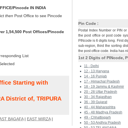
FICE/Pincode IN INDIA
ict
then
Post Office to see Pincode
Pin Code :
Postal Index Number or PIN or 
ver 1,54,500 Post Offices/Pincode
the post office or post code sy
PINcode is 6 digits long. First di
sub-region, third the sorting dis
the post office code. India has 
rresponding List
1st 2 Digits of PINcode, P
Selected
11 - Delhi
12 - 13 Haryana
14 - 16 Punjab
fice Starting with
17 - Himachal Pradesh
18 - 19 Jammu & Kashmir
20 - 28 Uttar Pradesh
30 - 34 Rajasthan
 District of, TRIPURA
36 - 39 Gujarat
40 - 44 Maharashtra
45 - 48 Madhya Pradesh
49 - Chhattisgarh
AST BAGAFA
|
EAST MIRZA
|
50 - 53 Andhra Pradesh
50 - 53 TELANGANA