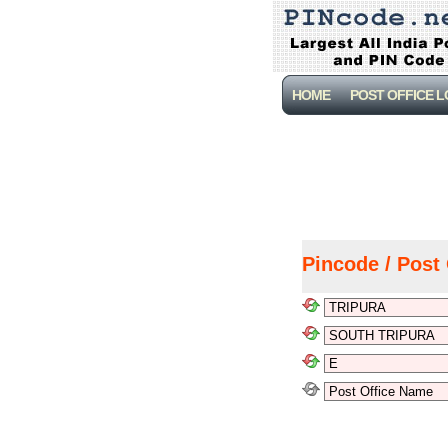
HOME
POST OFFICE 
Pincode / Post 