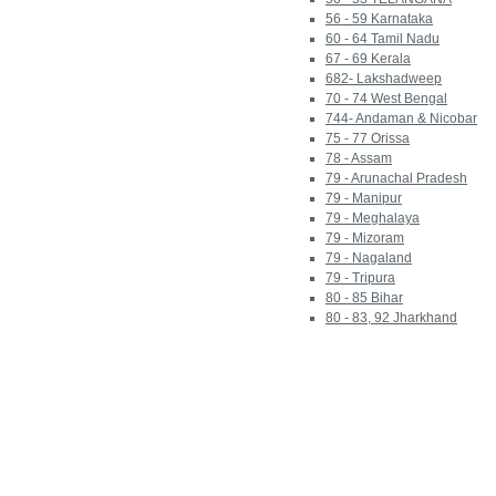
56 - 59 Karnataka
60 - 64 Tamil Nadu
67 - 69 Kerala
682- Lakshadweep
70 - 74 West Bengal
744- Andaman & Nicobar
75 - 77 Orissa
78 - Assam
79 - Arunachal Pradesh
79 - Manipur
79 - Meghalaya
79 - Mizoram
79 - Nagaland
79 - Tripura
80 - 85 Bihar
80 - 83, 92 Jharkhand