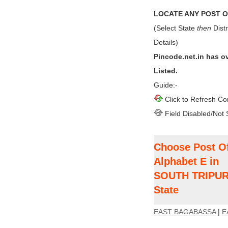
LOCATE ANY POST OF
(Select State
then
Distr
Details)
Pincode.net.in has o
Listed.
Guide:-
Click to Refresh Co
Field Disabled/Not 
Choose Post Of
Alphabet E in
SOUTH TRIPURA
State
EAST BAGABASSA
|
E