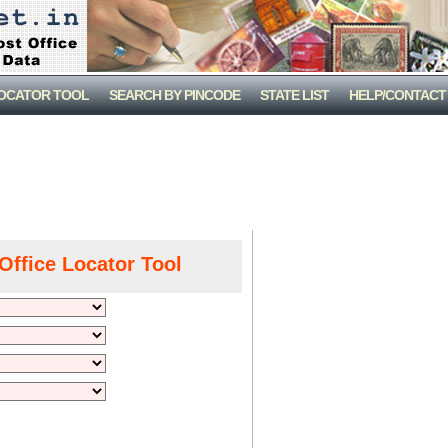
LOCATOR TOOL
SEARCH BY PINCODE
STATE LIST
HELP/CONTACT
Office Locator Tool