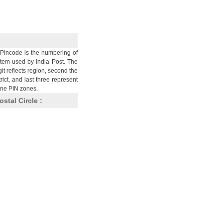
Pincode is the numbering of
stem used by India Post. The
git reflects region, second the
trict, and last three represent
nine PIN zones.
ostal Circle :