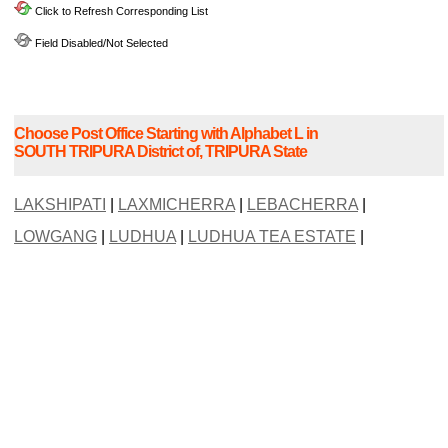
Click to Refresh Corresponding List
Field Disabled/Not Selected
Choose Post Office Starting with Alphabet L in
SOUTH TRIPURA District of, TRIPURA State
LAKSHIPATI
|
LAXMICHERRA
|
LEBACHERRA
|
LOWGANG
|
LUDHUA
|
LUDHUA TEA ESTATE
|