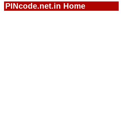
PINcode.net.in Home