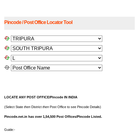
Pincode / Post Office Locator Tool
LOCATE ANY POST OFFICE/Pincode IN INDIA
(Select State
then
District
then
Post Office to see Pincode Details)
Pincode.net.in has over 1,54,500 Post Offices/Pincode Listed.
Guide:-