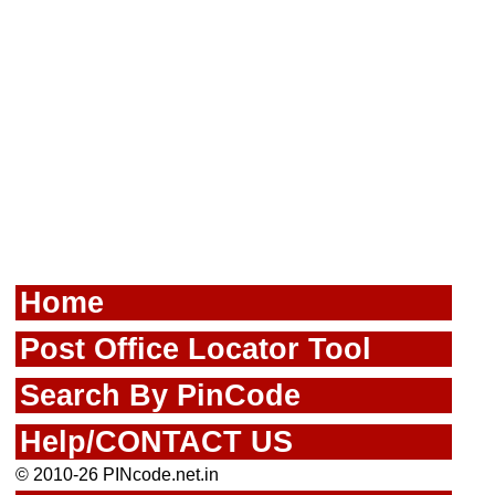
Home
Post Office Locator Tool
Search By PinCode
Help/CONTACT US
© 2010-26 PINcode.net.in