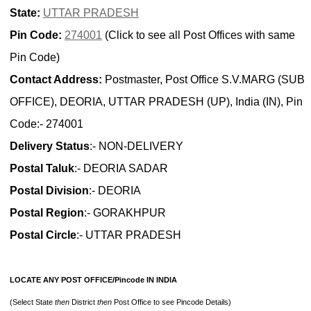
State:
UTTAR PRADESH
Pin Code:
274001
(Click to see all Post Offices with same
Pin Code)
Contact Address:
Postmaster, Post Office S.V.MARG (SUB
OFFICE), DEORIA, UTTAR PRADESH (UP), India (IN), Pin
Code:- 274001
Delivery Status
:- NON-DELIVERY
Postal Taluk
:- DEORIA SADAR
Postal Division
:- DEORIA
Postal Region
:- GORAKHPUR
Postal Circle
:- UTTAR PRADESH
LOCATE ANY POST OFFICE/Pincode IN INDIA
(Select State
then
District
then
Post Office to see Pincode Details)