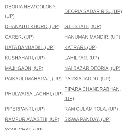
DEORIA NEW COLONY,
DEORIA SADAR R.S., (UP)
(UP)
DHANAUTI KHURD, (UP)
G.I.ESTATE, (UP)
GARER, (UP)
HANUMAN MANDIR, (UP)
HATA BANUADIH, (UP)
KATRARI, (UP)
KUSHAHARI, (UP)
LAHILPAR, (UP)
MAJHGAON, (UP)
NAI BAZAR DEORIA, (UP)
PAIKAULI MAHARAJ, (UP)
PARSIA JADDU, (UP)
PIPARA CHANDRABHAN,
PHULWARIA LACHHI, (UP)
(UP)
PIPERPANTI, (UP)
RAM GULAM TOLA, (UP)
RAMPUR AWASTHI, (UP)
SISWA PANDAY, (UP)
SONUGHAT, (UP)