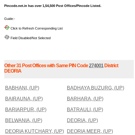
Pincode.net.in has over 1,54,500 Post Offices/Pincode Listed.
Guide:-
Click to Refresh Corresponding List
Field Disabled/Not Selected
Other 31 Post Offices with Same PIN Code
274001
District
DEORIA
BABHANI, (UP)
BADHAYA BUZURG, (UP)
BAIRAUNA, (UP)
BARHARA, (UP)
BARIARPUR, (UP)
BATRAULI, (UP)
BELWANIA, (UP)
DEORIA, (UP)
DEORIA KUTCHARY, (UP)
DEORIA MEER, (UP)