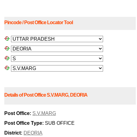
Pincode / Post Office Locator Tool
Details of Post Office S.V.MARG, DEORIA
Post Office:
S.V.MARG
Post Office Type:
SUB OFFICE
District:
DEORIA