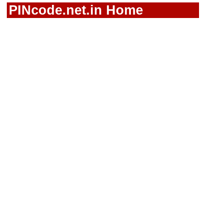
PINcode.net.in Home