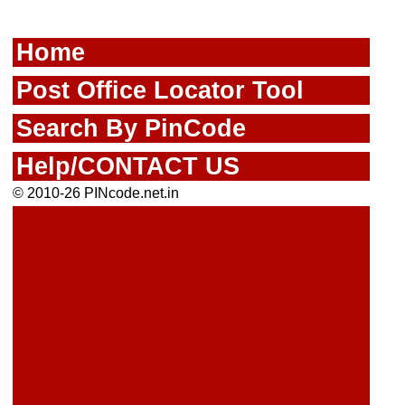
Home
Post Office Locator Tool
Search By PinCode
Help/CONTACT US
© 2010-26 PINcode.net.in