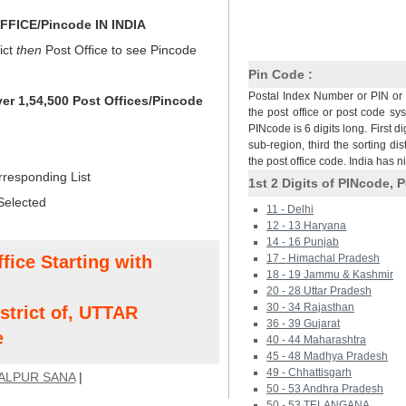
FICE/Pincode IN INDIA
ict
then
Post Office to see Pincode
Pin Code :
Postal Index Number or PIN or 
ver 1,54,500 Post Offices/Pincode
the post office or post code sy
PINcode is 6 digits long. First di
sub-region, third the sorting dis
the post office code. India has 
rresponding List
1st 2 Digits of PINcode, P
Selected
11 - Delhi
12 - 13 Haryana
14 - 16 Punjab
fice Starting with
17 - Himachal Pradesh
18 - 19 Jammu & Kashmir
20 - 28 Uttar Pradesh
30 - 34 Rajasthan
trict of, UTTAR
36 - 39 Gujarat
e
40 - 44 Maharashtra
45 - 48 Madhya Pradesh
49 - Chhattisgarh
ALPUR SANA
|
50 - 53 Andhra Pradesh
50 - 53 TELANGANA