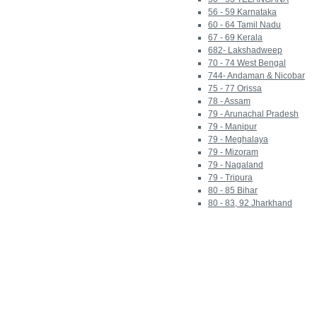
56 - 59 Karnataka
60 - 64 Tamil Nadu
67 - 69 Kerala
682- Lakshadweep
70 - 74 West Bengal
744- Andaman & Nicobar
75 - 77 Orissa
78 - Assam
79 - Arunachal Pradesh
79 - Manipur
79 - Meghalaya
79 - Mizoram
79 - Nagaland
79 - Tripura
80 - 85 Bihar
80 - 83, 92 Jharkhand