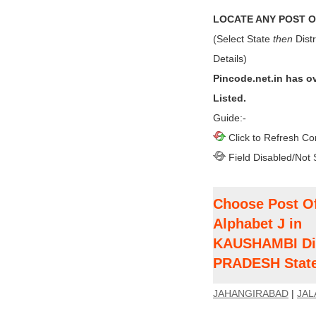
LOCATE ANY POST OF
(Select State
then
Distr
Details)
Pincode.net.in has o
Listed.
Guide:-
Click to Refresh Co
Field Disabled/Not 
Choose Post Of
Alphabet J in
KAUSHAMBI Dis
PRADESH Stat
JAHANGIRABAD
|
JAL