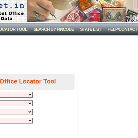
LOCATOR TOOL
SEARCH BY PINCODE
STATE LIST
HELP/CONTACT
Office Locator Tool