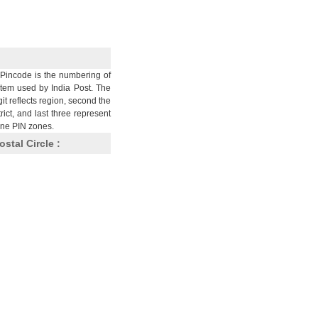
Pincode is the numbering of
stem used by India Post. The
git reflects region, second the
trict, and last three represent
nine PIN zones.
ostal Circle :