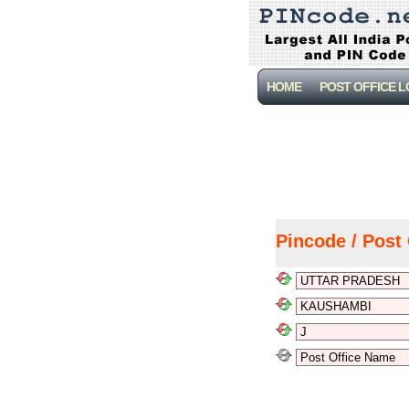
HOME
POST OFFICE 
Pincode / Post 