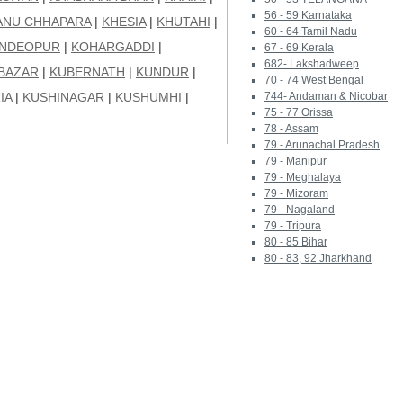
56 - 59 Karnataka
ANU CHHAPARA
|
KHESIA
|
KHUTAHI
|
60 - 64 Tamil Nadu
UNDEOPUR
|
KOHARGADDI
|
67 - 69 Kerala
682- Lakshadweep
BAZAR
|
KUBERNATH
|
KUNDUR
|
70 - 74 West Bengal
IA
|
KUSHINAGAR
|
KUSHUMHI
|
744- Andaman & Nicobar
75 - 77 Orissa
78 - Assam
79 - Arunachal Pradesh
79 - Manipur
79 - Meghalaya
79 - Mizoram
79 - Nagaland
79 - Tripura
80 - 85 Bihar
80 - 83, 92 Jharkhand