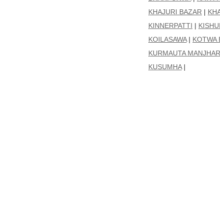
KHAJURI BAZAR
|
KH
KINNERPATTI
|
KISH
KOILASAWA
|
KOTWA 
KURMAUTA MANJHAR
KUSUMHA
|