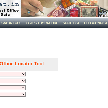
LOCATOR TOOL
SEARCH BY PINCODE
STATE LIST
HELP/CONTACT
Office Locator Tool