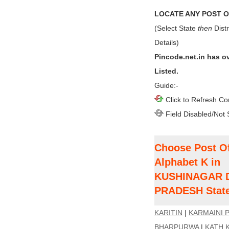
LOCATE ANY POST OF
(Select State
then
Distr
Details)
Pincode.net.in has o
Listed.
Guide:-
Click to Refresh Co
Field Disabled/Not 
Choose Post Of
Alphabet K in
KUSHINAGAR Di
PRADESH Stat
KARITIN
|
KARMAINI 
BHARPURWA
|
KATH 