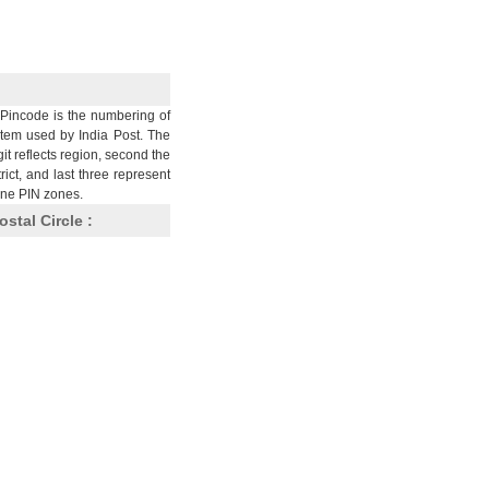
Pincode is the numbering of
stem used by India Post. The
git reflects region, second the
trict, and last three represent
nine PIN zones.
ostal Circle :