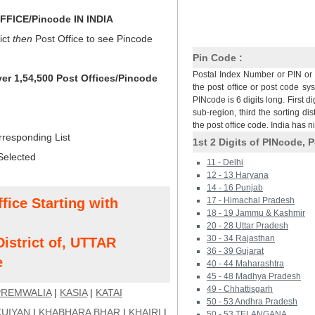
FICE/Pincode IN INDIA
ict
then
Post Office to see Pincode
Pin Code :
Postal Index Number or PIN or 
ver 1,54,500 Post Offices/Pincode
the post office or post code sy
PINcode is 6 digits long. First di
sub-region, third the sorting dis
the post office code. India has 
rresponding List
1st 2 Digits of PINcode, P
Selected
11 - Delhi
12 - 13 Haryana
14 - 16 Punjab
fice Starting with
17 - Himachal Pradesh
18 - 19 Jammu & Kashmir
20 - 28 Uttar Pradesh
30 - 34 Rajasthan
strict of, UTTAR
36 - 39 Gujarat
e
40 - 44 Maharashtra
45 - 48 Madhya Pradesh
49 - Chhattisgarh
PREMWALIA
|
KASIA
|
KATAI
50 - 53 Andhra Pradesh
KUIYAN
|
KHABHARA BHAR
|
KHAIRI
|
50 - 53 TELANGANA