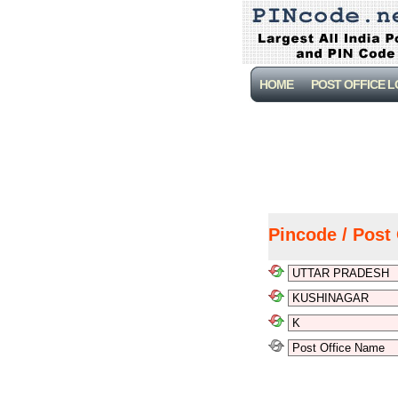
HOME
POST OFFICE 
Pincode / Post 